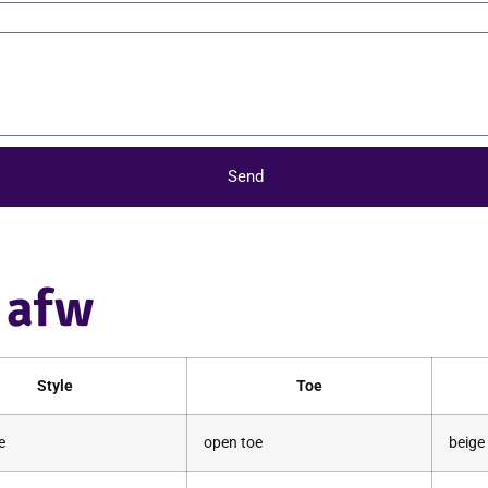
Send
e afw
Style
Toe
e
open toe
beige