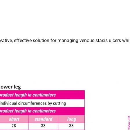
vative, effective solution for managing venous stasis ulcers wh