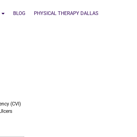
BLOG
PHYSICAL THERAPY DALLAS
ency (CVI)
Ulcers