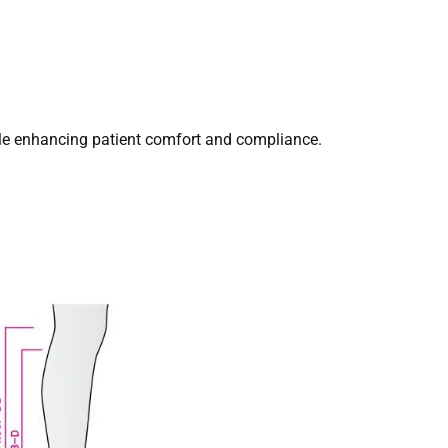
ile enhancing patient comfort and compliance.