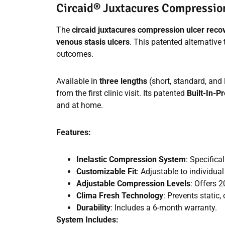
Circaid® Juxtacures Compressi
The
circaid juxtacures compression ulcer rec
venous stasis ulcers
. This patented alternativ
outcomes.
Available in
three lengths
(short, standard, and
from the first clinic visit. Its patented
Built-In-
and at home.
Features:
Inelastic Compression System
: Specifica
Customizable Fit
: Adjustable to individua
Adjustable Compression Levels
: Offers 
Clima Fresh Technology
: Prevents static,
Durability
: Includes a 6-month warranty.
System Includes: