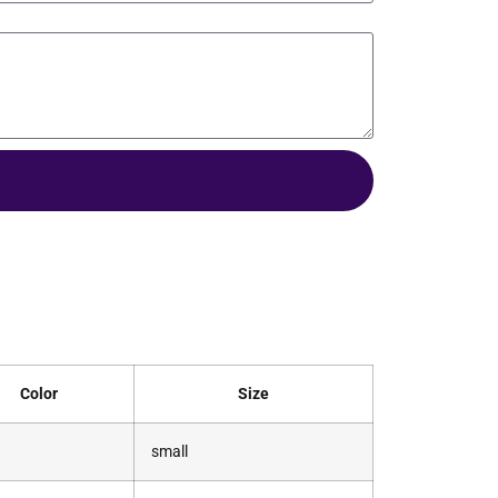
Color
Size
small