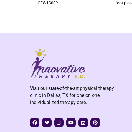
CFW1S002
foot piec
Visit our state-of-the-art physical therapy
clinic in Dallas, TX for one on one
individualized therapy care.