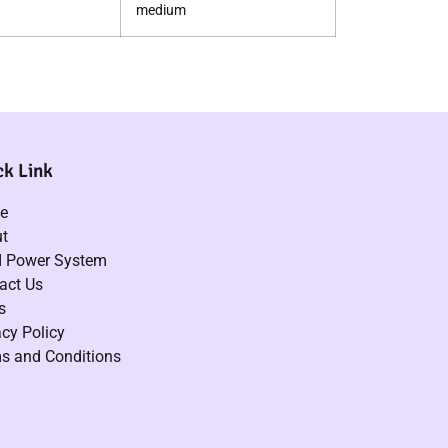
medium
ck Link
e
t
 Power System
act Us
s
acy Policy
s and Conditions