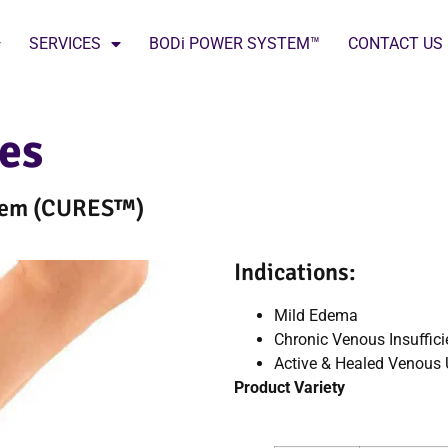
SERVICES
BODi POWER SYSTEM™
CONTACT US
res
stem (CURES™)
Indications:
Mild Edema
Chronic Venous Insuffici
Active & Healed Venous 
Product Variety