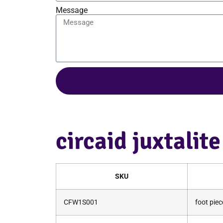
Message
circaid juxtalit
SKU
CFW1S001
foot piec