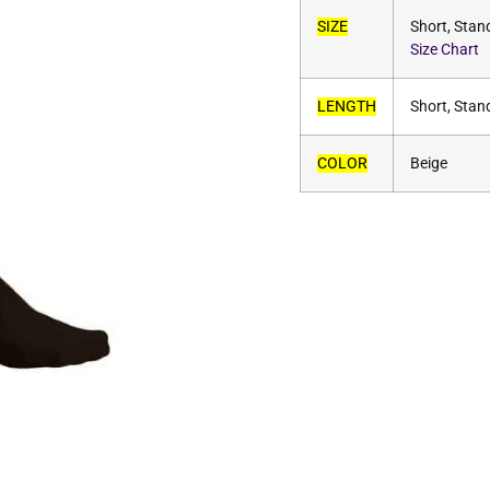
SIZE
Short, Stan
Size Chart
LENGTH
Short, Stan
COLOR
Beige