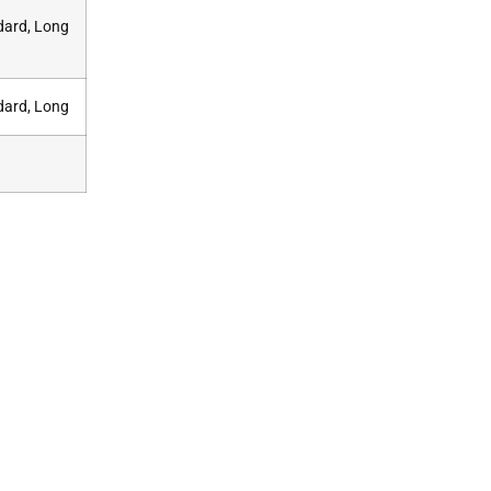
dard, Long
dard, Long