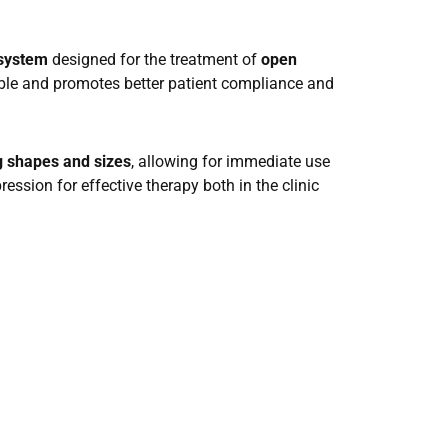
 system
designed for the treatment of
open
table and promotes better patient compliance and
g shapes and sizes
, allowing for immediate use
ssion for effective therapy both in the clinic