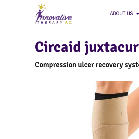
ABOUT US
Circaid juxtacu
Compression ulcer recovery sy