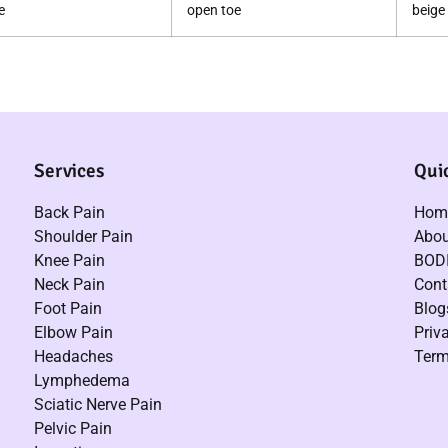
e
open toe
beige
Services
Qui
Back Pain
Hom
Shoulder Pain
Abou
Knee Pain
BODI
Neck Pain
Cont
Foot Pain
Blog
Elbow Pain
Priv
Headaches
Term
Lymphedema
Sciatic Nerve Pain
Pelvic Pain