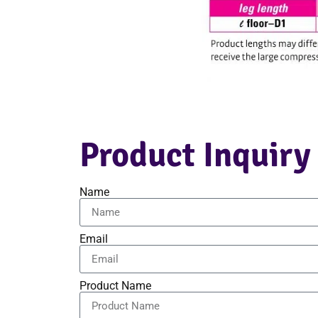
Product Inquiry
Name
Email
Product Name