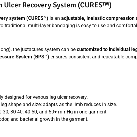
on Ulcer Recovery System (CURES™)
overy system (CURES™)
is an
adjustable, inelastic compression
e to traditional multi-layer bandaging is easy to use and comfor
 long), the juxtacures system can be
customized to individual le
Pressure System (BPS™)
ensures consistent and repeatable compre
lly designed for venous leg ulcer recovery.
l leg shape and size; adapts as the limb reduces in size.
20-30, 30-40, 40-50, and 50+ mmHg in one garment.
 odor, and bacterial growth in the garment.