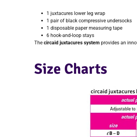
1 juxtacures lower leg wrap
1 pair of black compressive undersocks
1 disposable paper measuring tape
6 hook-and-loop stays
The
circaid juxtacures system
provides an inno
Size Charts