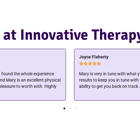
 at Innovative Therap
Jerri Vincent





ling her. That gets you faster
I was going to a provider who sa
y precise and detailed in her
idea how fast things could impr
Innovative Therapy. My wounds 
extremely fast. They make ther