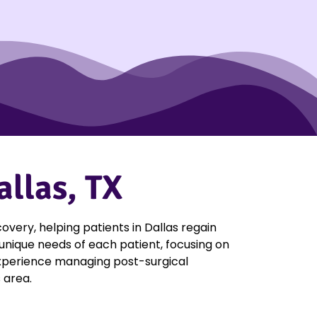
allas, TX
very, helping patients in Dallas regain
 unique needs of each patient, focusing on
f experience managing post-surgical
 area.