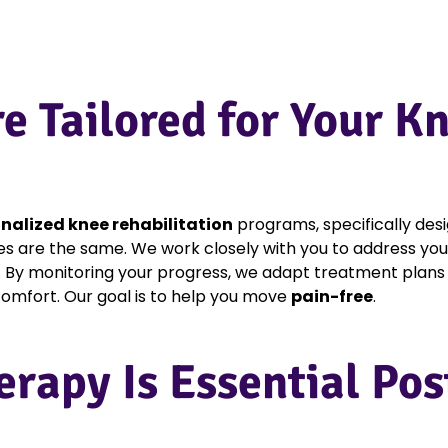
re Tailored for Your 
nalized knee rehabilitation
programs, specifically des
es are the same. We work closely with you to address you
. By monitoring your progress, we adapt treatment plans 
scomfort. Our goal is to help you move
pain-free
.
erapy Is Essential Po