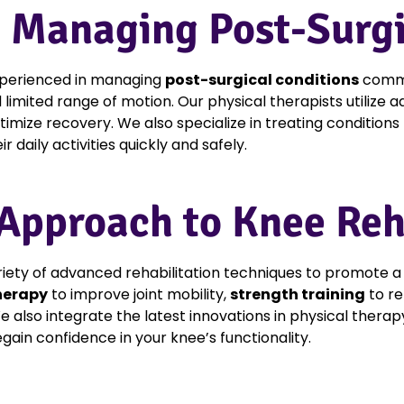
n Managing Post-Surgi
experienced in managing
post-surgical conditions
commo
nd limited range of motion. Our physical therapists utilize
imize recovery. We also specialize in treating conditions 
 daily activities quickly and safely.
pproach to Knee Reha
iety of advanced rehabilitation techniques to promote a 
herapy
to improve joint mobility,
strength training
to re
e also integrate the latest innovations in physical therap
gain confidence in your knee’s functionality.