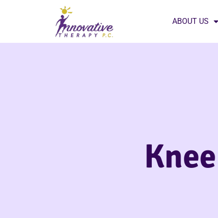
ABOUT US
Knee