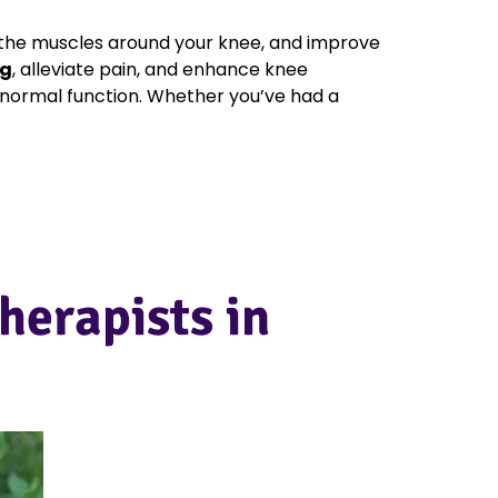
the muscles around your knee, and improve
ng
, alleviate pain, and enhance knee
n normal function. Whether you’ve had a
herapists in