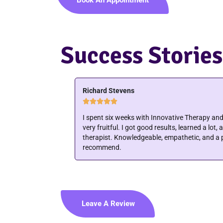
Success Stories
Joyce Flaherty





ole experience
Mary is very in tune with what your body is tel
 excellent physical
results to keep you in tune with your body. Ver
th with. Highly
ability to get you back on track. Thanks Mary
Leave A Review