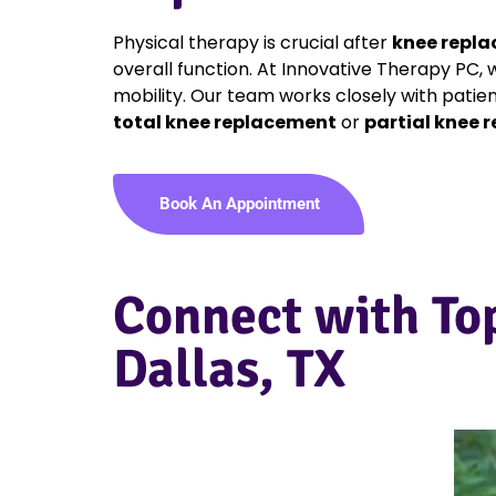
Physical therapy is crucial after
knee repla
overall function. At Innovative Therapy PC,
mobility. Our team works closely with patie
total knee replacement
or
partial knee 
Book An Appointment
Connect with To
Dallas, TX