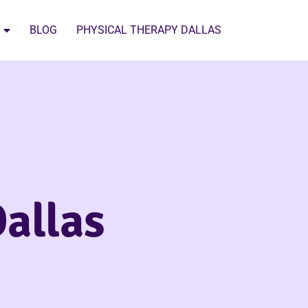
BLOG
PHYSICAL THERAPY DALLAS
allas