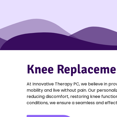
Knee Replacement
At Innovative Therapy PC, we believe in pro
mobility and live without pain. Our personal
reducing discomfort, restoring knee function
conditions, we ensure a seamless and effect