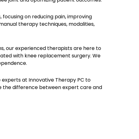
 focusing on reducing pain, improving
 manual therapy techniques, modalities,
ions, our experienced therapists are here to
ciated with knee replacement surgery. We
dependence.
he experts at Innovative Therapy PC to
 the difference between expert care and