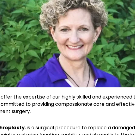
offer the expertise of our highly skilled and experienced 
 committed to providing compassionate care and effective
ment surgery.
hroplasty
, is a surgical procedure to replace a damaged o
ucial in restoring function, mobility, and strength to the