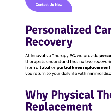
Contact Us Now
Personalized Ca
Recovery
At Innovative Therapy PC, we provide
perso
therapists understand that no two recoveri
from a
total
or
partial knee replacement
you return to your daily life with minimal di
Why Physical Th
Replacement