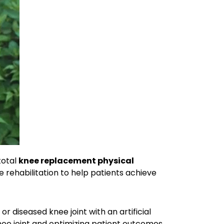
total
knee replacement physical
 rehabilitation to help patients achieve
r diseased knee joint with an artificial
 knee joint and optimizing patient outcomes.