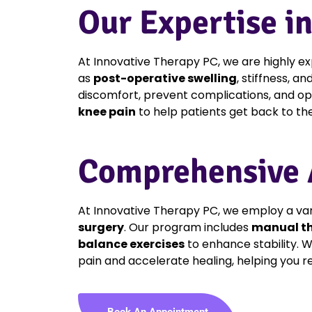
Our Expertise i
At Innovative Therapy PC, we are highly 
as
post-operative swelling
, stiffness, a
discomfort, prevent complications, and opt
knee pain
to help patients get back to their
Comprehensive A
At Innovative Therapy PC, we employ a var
surgery
. Our program includes
manual t
balance exercises
to enhance stability. W
pain and accelerate healing, helping you re
Book An Appointment