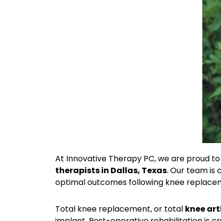
At Innovative Therapy PC, we are proud to 
therapists in Dallas, Texas
. Our team is
optimal outcomes following knee replace
Total knee replacement, or total
knee art
implant. Post-operative rehabilitation is cr