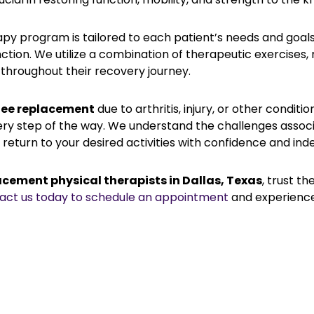
y program is tailored to each patient’s needs and goals,
ction. We utilize a combination of therapeutic exercises,
throughout their recovery journey.
ee replacement
due to arthritis, injury, or other condit
ery step of the way. We understand the challenges asso
return to your desired activities with confidence and in
acement physical therapists in Dallas, Texas
, trust t
act us today to schedule an appointment
and experience