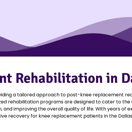
 Rehabilitation in D
viding a tailored approach to post-knee replacement reco
ized rehabilitation programs are designed to cater to the
, and improving the overall quality of life. With years o
ive recovery for knee replacement patients in the Dallas