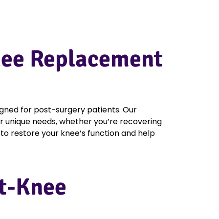
Knee Replacement
igned for post-surgery patients. Our
r unique needs, whether you’re recovering
to restore your knee’s function and help
st-Knee