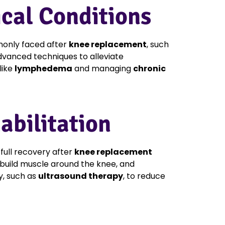
cal Conditions
nly faced after
knee replacement
, such
 advanced techniques to alleviate
like
lymphedema
and managing
chronic
bilitation
full recovery after
knee replacement
build muscle around the knee, and
y, such as
ultrasound therapy
, to reduce