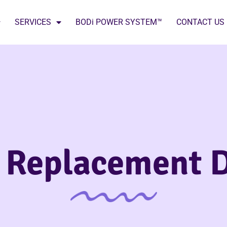
SERVICES
BODi POWER SYSTEM™
CONTACT US
 Replacement D