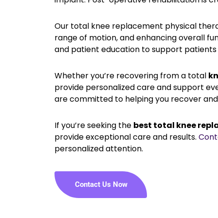
Our total knee replacement physical therap
range of motion, and enhancing overall fun
and patient education to support patients 
Whether you’re recovering from a total
kn
provide personalized care and support ev
are committed to helping you recover and 
If you’re seeking the
best total knee repl
provide exceptional care and results.
Cont
personalized attention.
Contact Us Now