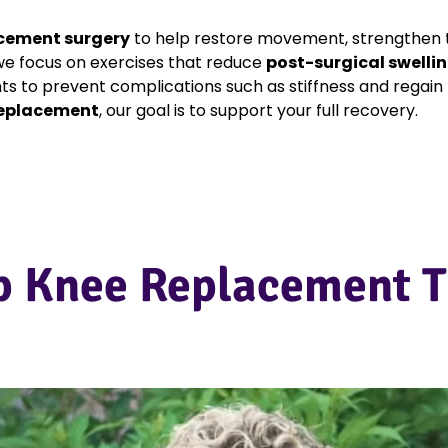
cement surgery
to help restore movement, strengthen 
 we focus on exercises that reduce
post-surgical swelli
nts to prevent complications such as stiffness and regai
replacement
, our goal is to support your full recovery.
p Knee Replacement T