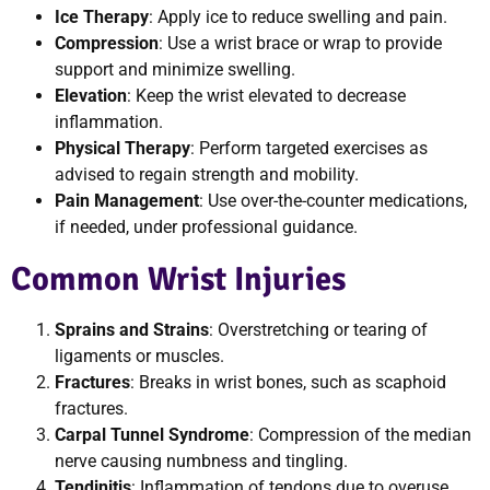
Ice Therapy
: Apply ice to reduce swelling and pain.
Compression
: Use a wrist brace or wrap to provide
support and minimize swelling.
Elevation
: Keep the wrist elevated to decrease
inflammation.
Physical Therapy
: Perform targeted exercises as
advised to regain strength and mobility.
Pain Management
: Use over-the-counter medications,
if needed, under professional guidance.
Common Wrist Injuries
Sprains and Strains
: Overstretching or tearing of
ligaments or muscles.
Fractures
: Breaks in wrist bones, such as scaphoid
fractures.
Carpal Tunnel Syndrome
: Compression of the median
nerve causing numbness and tingling.
Tendinitis
: Inflammation of tendons due to overuse.