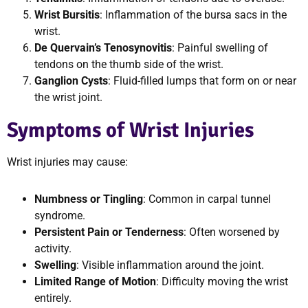
Wrist Bursitis
: Inflammation of the bursa sacs in the
wrist.
De Quervain’s Tenosynovitis
: Painful swelling of
tendons on the thumb side of the wrist.
Ganglion Cysts
: Fluid-filled lumps that form on or near
the wrist joint.
Symptoms of Wrist Injuries
Wrist injuries may cause:
Numbness or Tingling
: Common in carpal tunnel
syndrome.
Persistent Pain or Tenderness
: Often worsened by
activity.
Swelling
: Visible inflammation around the joint.
Limited Range of Motion
: Difficulty moving the wrist
entirely.