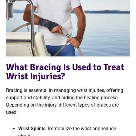
What Bracing Is Used to Treat
Wrist Injuries?
Bracing is essential in managing wrist injuries, offering
support and stability, and aiding the healing process.
Depending on the injury, different types of braces are
used:
Wrist Splints
: Immobilize the wrist and reduce
strain.