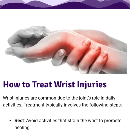
How to Treat Wrist Injuries
Wrist injuries are common due to the joint’s role in daily
activities. Treatment typically involves the following steps:
Rest
: Avoid activities that strain the wrist to promote
healing.