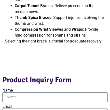
Carpal Tunnel Braces
: Relieve pressure on the
median nerve.
Thumb Spica Braces
: Support injuries involving the
thumb and wrist.
Compression Wrist Sleeves and Wraps
: Provide
mild compression for sprains and strains.
Selecting the right brace is crucial for adequate recovery.
Product Inquiry Form
Name
Email