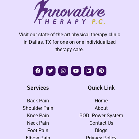
Visit our state-of-the-art physical therapy clinic
in Dallas, TX for one on one individualized
therapy care.
Services
Quick Link
Back Pain
Home
Shoulder Pain
About
Knee Pain
BODI Power System
Neck Pain
Contact Us
Foot Pain
Blogs
Elbow Pain
Privacy Policy