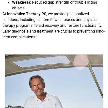
Weakness
: Reduced grip strength or trouble lifting
objects.
At
Innovative Therapy PC
, we provide personalized
solutions, including custom-fit wrist braces and physical
therapy programs, to aid recovery and restore functionality.
Early diagnosis and treatment are crucial to preventing long-
term complications.