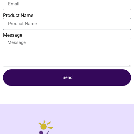
Product Name
Message
Send