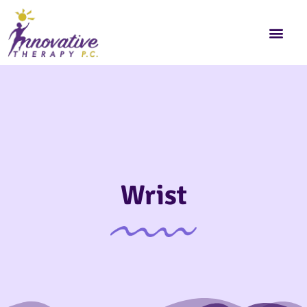
Wrist