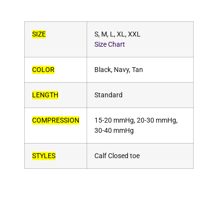
SIZE
S, M, L, XL, XXL
Size Chart
COLOR
Black, Navy, Tan
LENGTH
Standard
COMPRESSION
15-20 mmHg, 20-30 mmHg,
30-40 mmHg
STYLES
Calf Closed toe