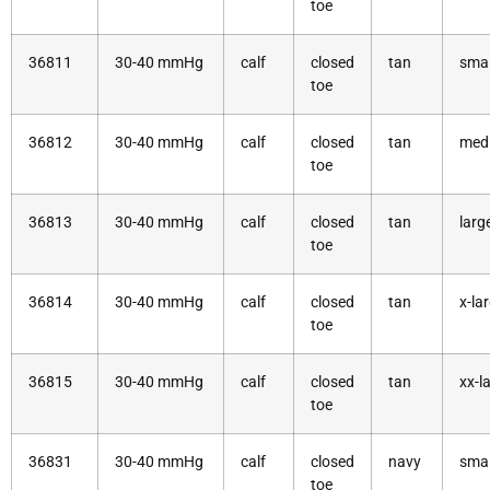
toe
36811
30-40 mmHg
calf
closed
tan
smal
toe
36812
30-40 mmHg
calf
closed
tan
med
toe
36813
30-40 mmHg
calf
closed
tan
larg
toe
36814
30-40 mmHg
calf
closed
tan
x-la
toe
36815
30-40 mmHg
calf
closed
tan
xx-l
toe
36831
30-40 mmHg
calf
closed
navy
smal
toe