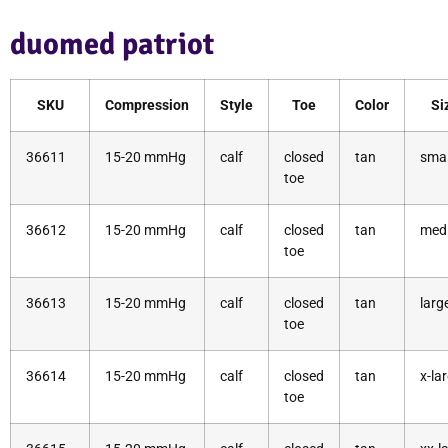
duomed patriot
SKU
Compression
Style
Toe
Color
Si
36611
15-20 mmHg
calf
closed
tan
smal
toe
36612
15-20 mmHg
calf
closed
tan
med
toe
36613
15-20 mmHg
calf
closed
tan
larg
toe
36614
15-20 mmHg
calf
closed
tan
x-la
toe