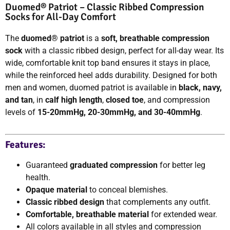
Duomed® Patriot – Classic Ribbed Compression
Socks for All-Day Comfort
The
duomed® patriot
is a
soft, breathable compression
sock
with a classic ribbed design, perfect for all-day wear. Its
wide, comfortable knit top band ensures it stays in place,
while the reinforced heel adds durability. Designed for both
men and women, duomed patriot is available in
black, navy,
and tan
, in
calf high length
,
closed toe
, and compression
levels of
15-20mmHg, 20-30mmHg, and 30-40mmHg
.
Features:
Guaranteed
graduated compression
for better leg
health.
Opaque material
to conceal blemishes.
Classic ribbed design
that complements any outfit.
Comfortable, breathable material
for extended wear.
All colors available in all styles and compression