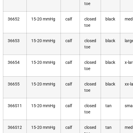
toe
36652
15-20 mmHg
calf
closed
black
med
toe
36653
15-20 mmHg
calf
closed
black
larg
toe
36654
15-20 mmHg
calf
closed
black
x-la
toe
36655
15-20 mmHg
calf
closed
black
xx-l
toe
366S11
15-20 mmHg
calf
closed
tan
smal
toe
366S12
15-20 mmHg
calf
closed
tan
med