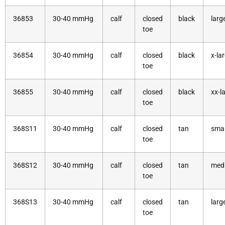
36853
30-40 mmHg
calf
closed
black
larg
toe
36854
30-40 mmHg
calf
closed
black
x-la
toe
36855
30-40 mmHg
calf
closed
black
xx-l
toe
368S11
30-40 mmHg
calf
closed
tan
smal
toe
368S12
30-40 mmHg
calf
closed
tan
med
toe
368S13
30-40 mmHg
calf
closed
tan
larg
toe