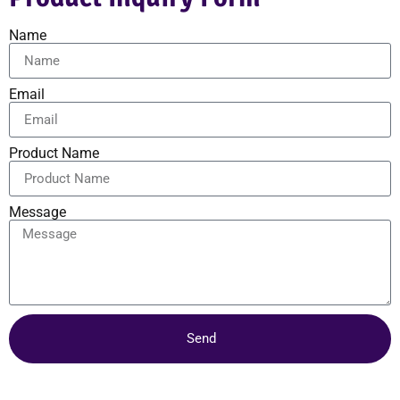
Name
Email
Product Name
Message
Send