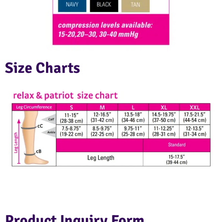
Size Charts
Product Inquiry Form