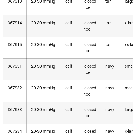
367S13
20-30 mmHg
calf
closed
tan
larg
toe
367S14
20-30 mmHg
calf
closed
tan
x-la
toe
367S15
20-30 mmHg
calf
closed
tan
xx-l
toe
367S31
20-30 mmHg
calf
closed
navy
smal
toe
367S32
20-30 mmHg
calf
closed
navy
med
toe
367S33
20-30 mmHg
calf
closed
navy
larg
toe
367S34
20-30 mmHg
calf
closed
navy
x-la