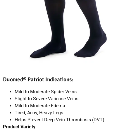
Duomed® Patriot Indications:
Mild to Moderate Spider Veins
Slight to Severe Varicose Veins
Mild to Moderate Edema
Tired, Achy, Heavy Legs
Helps Prevent Deep Vein Thrombosis (DVT)
Product Variety