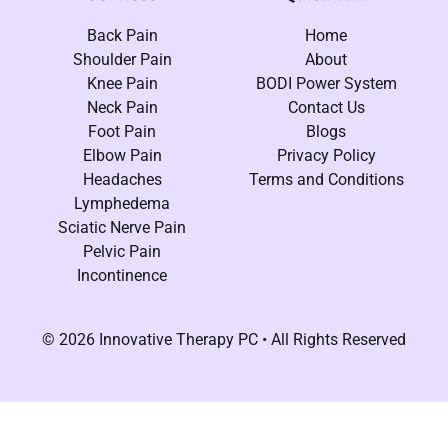
Back Pain
Home
Shoulder Pain
About
Knee Pain
BODI Power System
Neck Pain
Contact Us
Foot Pain
Blogs
Elbow Pain
Privacy Policy
Headaches
Terms and Conditions
Lymphedema
Sciatic Nerve Pain
Pelvic Pain
Incontinence
© 2026 Innovative Therapy PC • All Rights Reserved