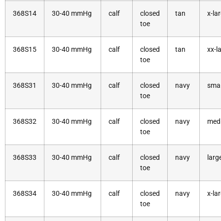
368S14
30-40 mmHg
calf
closed
tan
x-la
toe
368S15
30-40 mmHg
calf
closed
tan
xx-l
toe
368S31
30-40 mmHg
calf
closed
navy
smal
toe
368S32
30-40 mmHg
calf
closed
navy
med
toe
368S33
30-40 mmHg
calf
closed
navy
larg
toe
368S34
30-40 mmHg
calf
closed
navy
x-la
toe