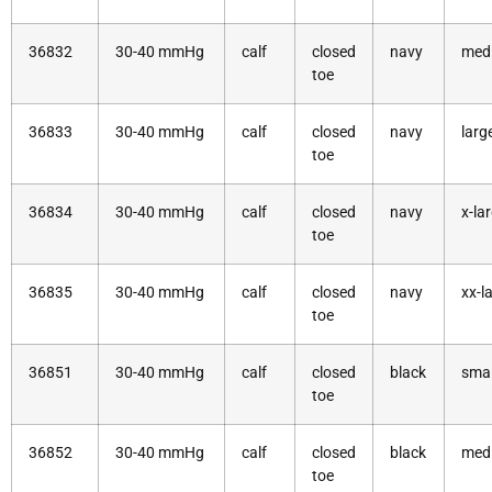
36832
30-40 mmHg
calf
closed
navy
med
toe
36833
30-40 mmHg
calf
closed
navy
larg
toe
36834
30-40 mmHg
calf
closed
navy
x-la
toe
36835
30-40 mmHg
calf
closed
navy
xx-l
toe
36851
30-40 mmHg
calf
closed
black
smal
toe
36852
30-40 mmHg
calf
closed
black
med
toe