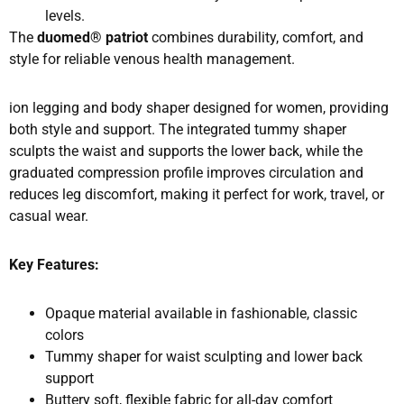
levels.
The
duomed® patriot
combines durability, comfort, and
style for reliable venous health management.
ion legging and body shaper designed for women, providing
both style and support. The integrated tummy shaper
sculpts the waist and supports the lower back, while the
graduated compression profile improves circulation and
reduces leg discomfort, making it perfect for work, travel, or
casual wear.
Key Features:
Opaque material available in fashionable, classic
colors
Tummy shaper for waist sculpting and lower back
support
Buttery soft, flexible fabric for all-day comfort