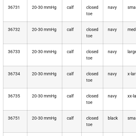
36731
20-30 mmHg
calf
closed
navy
smal
toe
36732
20-30 mmHg
calf
closed
navy
med
toe
36733
20-30 mmHg
calf
closed
navy
larg
toe
36734
20-30 mmHg
calf
closed
navy
x-la
toe
36735
20-30 mmHg
calf
closed
navy
xx-l
toe
36751
20-30 mmHg
calf
closed
black
smal
toe