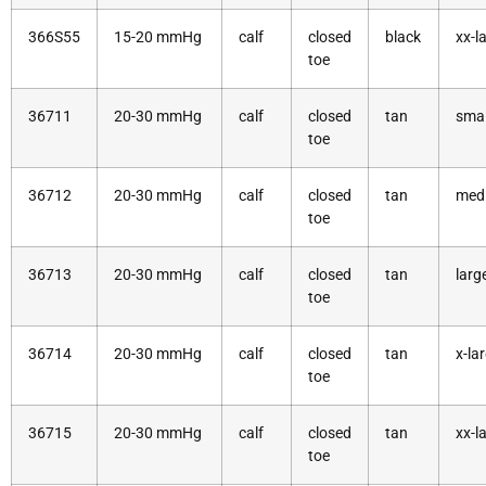
366S55
15-20 mmHg
calf
closed
black
xx-l
toe
36711
20-30 mmHg
calf
closed
tan
smal
toe
36712
20-30 mmHg
calf
closed
tan
med
toe
36713
20-30 mmHg
calf
closed
tan
larg
toe
36714
20-30 mmHg
calf
closed
tan
x-la
toe
36715
20-30 mmHg
calf
closed
tan
xx-l
toe