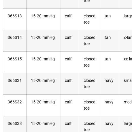
toe
366S13
15-20 mmHg
calf
closed
tan
larg
toe
366S14
15-20 mmHg
calf
closed
tan
x-la
toe
366S15
15-20 mmHg
calf
closed
tan
xx-l
toe
366S31
15-20 mmHg
calf
closed
navy
smal
toe
366S32
15-20 mmHg
calf
closed
navy
med
toe
366S33
15-20 mmHg
calf
closed
navy
larg
toe