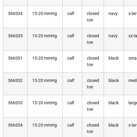
366S34
15-20 mmHg
calf
closed
navy
x-la
toe
366S35
15-20 mmHg
calf
closed
navy
xx-l
toe
366S51
15-20 mmHg
calf
closed
black
smal
toe
366S52
15-20 mmHg
calf
closed
black
med
toe
366S53
15-20 mmHg
calf
closed
black
larg
toe
366S54
15-20 mmHg
calf
closed
black
x-la
toe