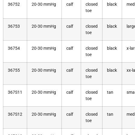
36752
20-30 mmHg
calf
closed
black
med
toe
36753
20-30 mmHg
calf
closed
black
larg
toe
36754
20-30 mmHg
calf
closed
black
x-la
toe
36755
20-30 mmHg
calf
closed
black
xx-l
toe
367S11
20-30 mmHg
calf
closed
tan
smal
toe
367S12
20-30 mmHg
calf
closed
tan
med
toe