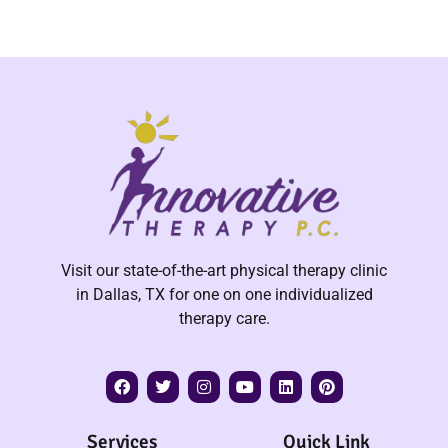
Visit our state-of-the-art physical therapy clinic
in Dallas, TX for one on one individualized
therapy care.
Services
Quick Link