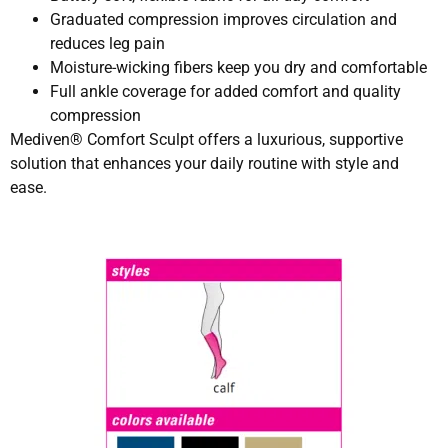
Graduated compression improves circulation and
reduces leg pain
Moisture-wicking fibers keep you dry and comfortable
Full ankle coverage for added comfort and quality
compression
Mediven® Comfort Sculpt offers a luxurious, supportive
solution that enhances your daily routine with style and
ease.