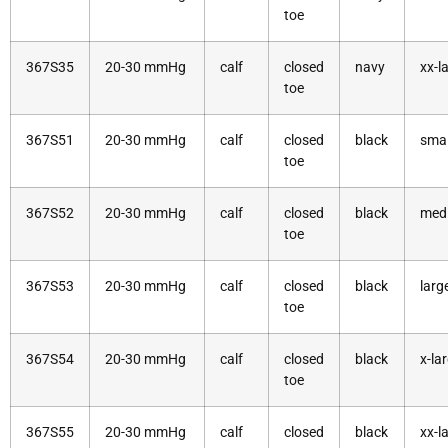
toe
367S35
20-30 mmHg
calf
closed
navy
xx-l
toe
367S51
20-30 mmHg
calf
closed
black
smal
toe
367S52
20-30 mmHg
calf
closed
black
med
toe
367S53
20-30 mmHg
calf
closed
black
larg
toe
367S54
20-30 mmHg
calf
closed
black
x-la
toe
367S55
20-30 mmHg
calf
closed
black
xx-l