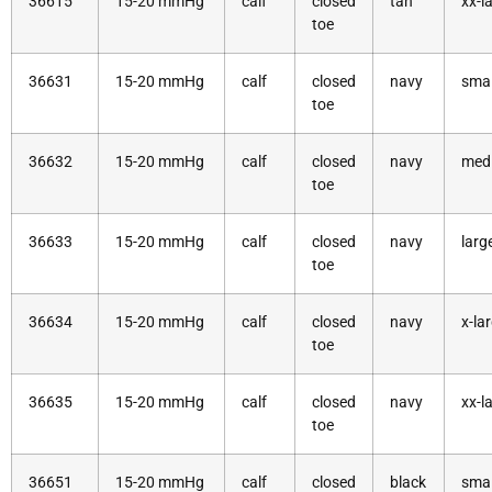
36615
15-20 mmHg
calf
closed
tan
xx-l
toe
36631
15-20 mmHg
calf
closed
navy
smal
toe
36632
15-20 mmHg
calf
closed
navy
med
toe
36633
15-20 mmHg
calf
closed
navy
larg
toe
36634
15-20 mmHg
calf
closed
navy
x-la
toe
36635
15-20 mmHg
calf
closed
navy
xx-l
toe
36651
15-20 mmHg
calf
closed
black
smal