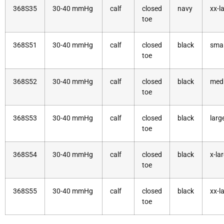
368S35
30-40 mmHg
calf
closed
navy
xx-l
toe
368S51
30-40 mmHg
calf
closed
black
smal
toe
368S52
30-40 mmHg
calf
closed
black
med
toe
368S53
30-40 mmHg
calf
closed
black
larg
toe
368S54
30-40 mmHg
calf
closed
black
x-la
toe
368S55
30-40 mmHg
calf
closed
black
xx-l
toe