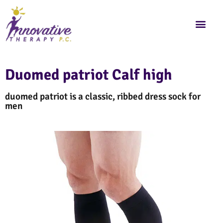
Duomed patriot Calf high
duomed patriot is a classic, ribbed dress sock for
men