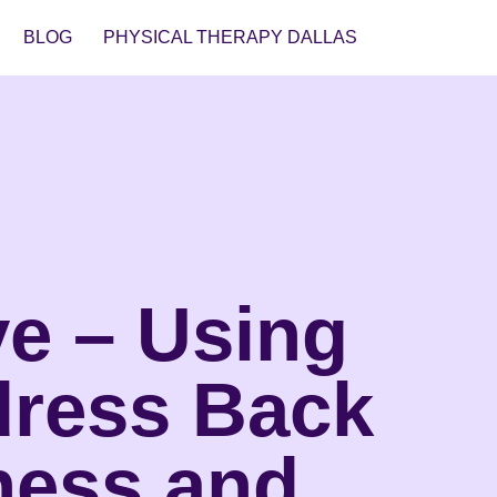
BLOG
PHYSICAL THERAPY DALLAS
ve – Using
dress Back
ness and