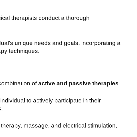
ical therapists conduct a thorough
dual’s unique needs and goals, incorporating a
apy techniques.
combination of
active and passive therapies
.
dividual to actively participate in their
s.
therapy, massage, and electrical stimulation,