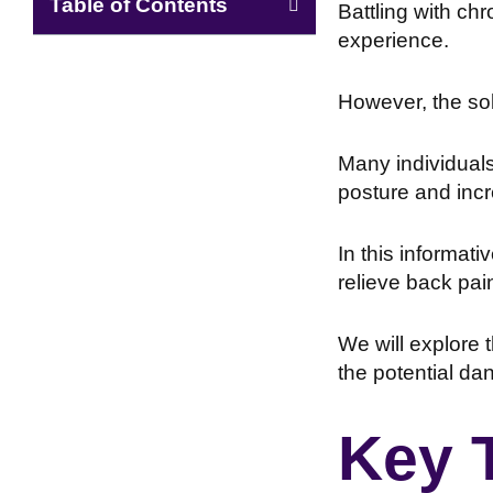
Table of Contents
Battling with ch
experience.
However, the sol
Many individuals 
posture and inc
In this informati
relieve back pai
We will explore
the potential da
Key 