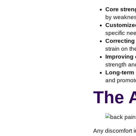
Core streng
by weakness
Customized
specific ne
Correcting
strain on th
Improving o
strength and
Long-term 
and promote 
The 
Any discomfort i