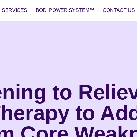
SERVICES
BODi POWER SYSTEM™
CONTACT US
ning to Relie
Therapy to Ad
om Core Weak