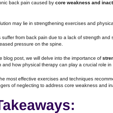
ronic back pain caused by
core weakness and inacti
ution may lie in strengthening exercises and physica
suffer from back pain due to a lack of strength and st
reased pressure on the spine.
ve blog post, we will delve into the importance of
stre
n and how physical therapy can play a crucial role in 
 the most effective exercises and techniques recom
ngers of neglecting to address core weakness and inact
Takeaways: