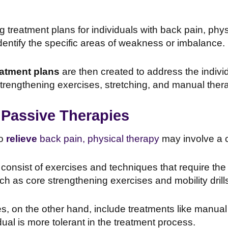
treatment plans for individuals with back pain, phys
entify the specific areas of weakness or imbalance.
atment plans
are then created to address the indivi
trengthening exercises, stretching, and manual ther
 Passive Therapies
to
relieve
back pain, physical therapy
may involve a 
consist of exercises and techniques that require the in
uch as core strengthening exercises and mobility drill
s, on the other hand, include treatments like manual 
dual is more tolerant in the treatment process.