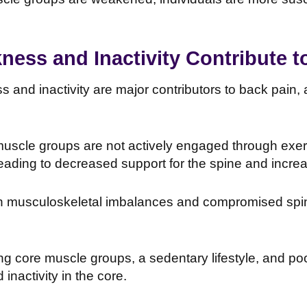
ess and Inactivity Contribute t
and inactivity are major contributors to back pain, 
uscle groups are not actively engaged through exerc
eading to decreased support for the spine and incre
in musculoskeletal imbalances and compromised spina
g core muscle groups, a sedentary lifestyle, and po
inactivity in the core.