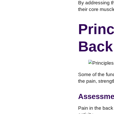
By addressing th
their core muscl
Princ
Back
Some of the fund
the pain, streng
Assessmen
Pain in the back