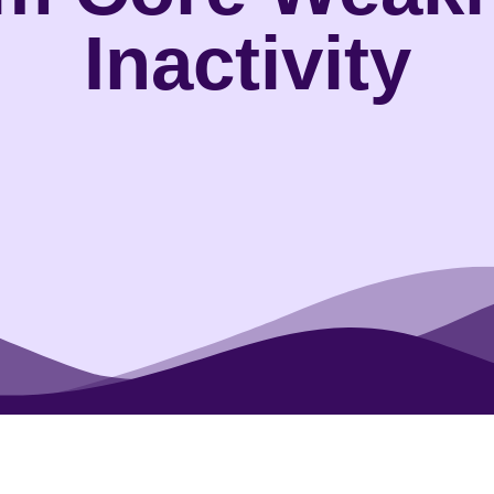
Inactivity