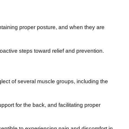
ntaining proper posture, and when they are
active steps toward relief and prevention.
ect of several muscle groups, including the
upport for the back, and facilitating proper
tible to experiencing pain and discomfort in