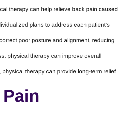
cal therapy can help relieve back pain caused
dividualized plans to address each patient’s
correct poor posture and alignment, reducing
ss, physical therapy can improve overall
 physical therapy can provide long-term relief
 Pain