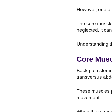
However, one of 
The core muscles
neglected, it can
Understanding th
Core Musc
Back pain stemmi
transversus abd
These muscles pla
movement.
When these musc