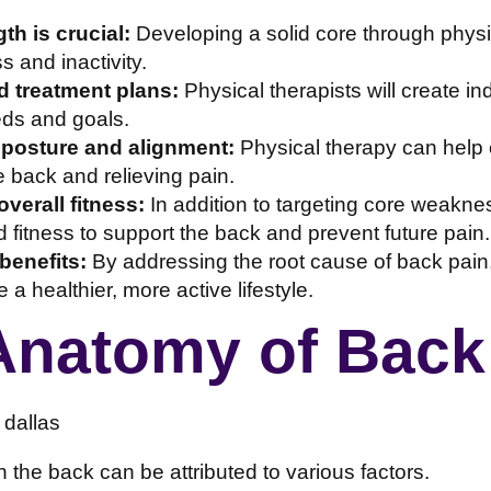
th is crucial:
Developing a solid core through physi
 and inactivity.
 treatment plans:
Physical therapists will create in
eds and goals.
 posture and alignment:
Physical therapy can help 
e back and relieving pain.
verall fitness:
In addition to targeting core weakne
 fitness to support the back and prevent future pain.
benefits:
By addressing the root cause of back pain,
a healthier, more active lifestyle.
Anatomy of Back
n the back can be attributed to various factors.