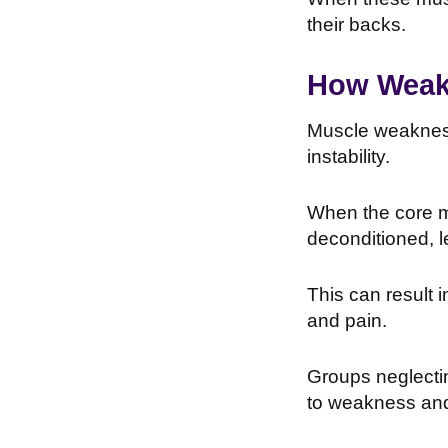
their backs.
How Weakn
Muscle weakness 
instability.
When the core m
deconditioned, l
This can result 
and pain.
Groups neglectin
to weakness and 