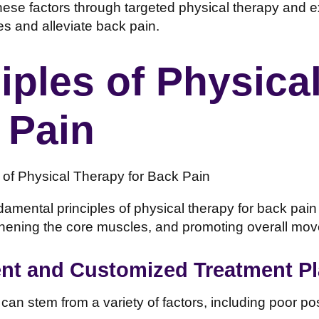
ese factors through targeted physical therapy and ex
es and alleviate back pain.
iples of Physica
 Pain
amental principles of physical therapy for back pain
thening the core muscles, and promoting overall move
t and Customized Treatment P
 can stem from a variety of factors, including poor p