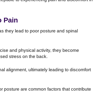
o Pain
as they lead to poor posture and spinal
ise and physical activity, they become
ased stress on the back.
l alignment, ultimately leading to discomfort
or posture are common factors that contribute