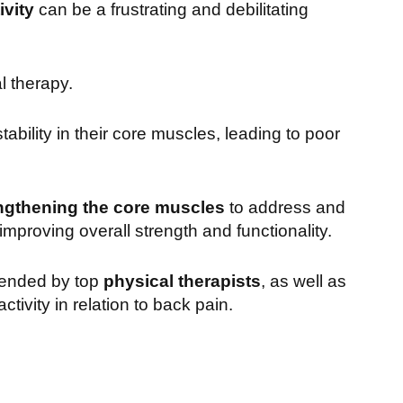
vity
can be a frustrating and debilitating
l therapy.
ability in their core muscles, leading to poor
ngthening the core muscles
to address and
improving overall strength and functionality.
mended by top
physical therapists
, as well as
ivity in relation to back pain.