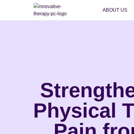
ABOUT US
Strengthe
Physical 
Pain fr