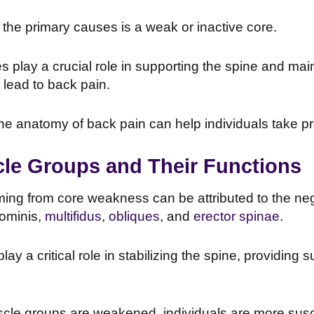
the primary causes is a weak or inactive core.
 play a crucial role in supporting the spine and mai
 lead to back pain.
e anatomy of back pain can help individuals take pro
le Groups and Their Functions
ng from core weakness can be attributed to the negl
ominis,
multifidus
,
obliques
, and
erector spinae
.
y a critical role in stabilizing the spine, providing s
le groups are weakened, individuals are more suscep