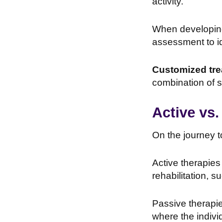
activity.
When developing 
assessment to id
Customized tre
combination of s
Active vs.
On the journey 
Active therapies 
rehabilitation, s
Passive therapie
where the indivi