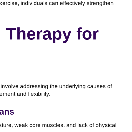
ercise, individuals can effectively strengthen
l Therapy for
 involve addressing the underlying causes of
ment and flexibility.
lans
osture, weak core muscles, and lack of physical