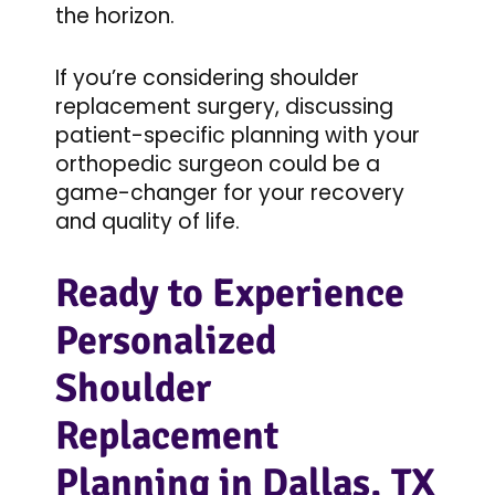
the horizon.
If you’re considering shoulder
replacement surgery, discussing
patient-specific planning with your
orthopedic surgeon could be a
game-changer for your recovery
and quality of life.
Ready to Experience
Personalized
Shoulder
Replacement
Planning in Dallas, TX