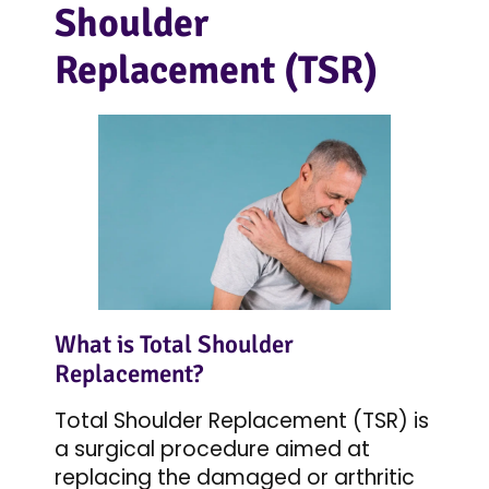
Shoulder
Replacement (TSR)
What is Total Shoulder
Replacement?
Total Shoulder Replacement (TSR) is
a surgical procedure aimed at
replacing the damaged or arthritic