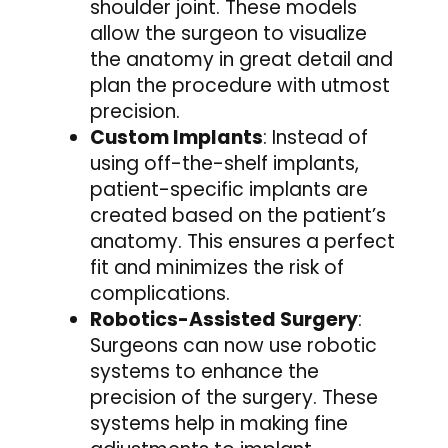
shoulder joint. These models
allow the surgeon to visualize
the anatomy in great detail and
plan the procedure with utmost
precision.
Custom Implants
: Instead of
using off-the-shelf implants,
patient-specific implants are
created based on the patient’s
anatomy. This ensures a perfect
fit and minimizes the risk of
complications.
Robotics-Assisted Surgery
:
Surgeons can now use robotic
systems to enhance the
precision of the surgery. These
systems help in making fine