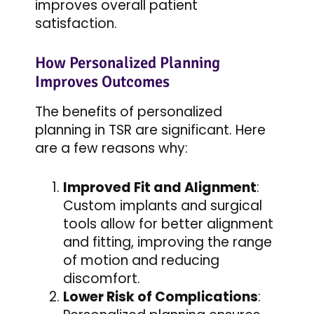
improves overall patient
satisfaction.
How Personalized Planning
Improves Outcomes
The benefits of personalized
planning in TSR are significant. Here
are a few reasons why:
Improved Fit and Alignment
:
Custom implants and surgical
tools allow for better alignment
and fitting, improving the range
of motion and reducing
discomfort.
Lower Risk of Complications
: