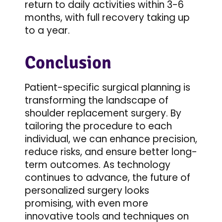
return to daily activities within 3-6
months, with full recovery taking up
to a year.
Conclusion
Patient-specific surgical planning is
transforming the landscape of
shoulder replacement surgery. By
tailoring the procedure to each
individual, we can enhance precision,
reduce risks, and ensure better long-
term outcomes. As technology
continues to advance, the future of
personalized surgery looks
promising, with even more
innovative tools and techniques on