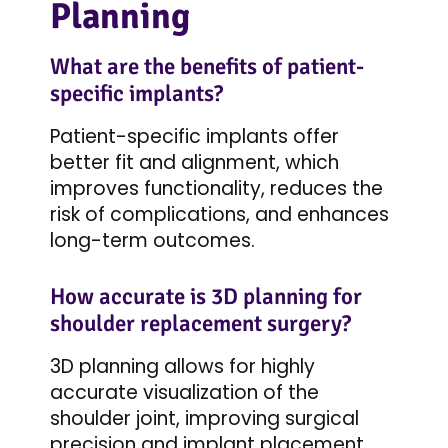
Planning
What are the benefits of patient-
specific implants?
Patient-specific implants offer
better fit and alignment, which
improves functionality, reduces the
risk of complications, and enhances
long-term outcomes.
How accurate is 3D planning for
shoulder replacement surgery?
3D planning allows for highly
accurate visualization of the
shoulder joint, improving surgical
precision and implant placement.