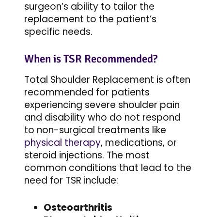
surgeon’s ability to tailor the
replacement to the patient’s
specific needs.
When is TSR Recommended?
Total Shoulder Replacement is often
recommended for patients
experiencing severe shoulder pain
and disability who do not respond
to non-surgical treatments like
physical therapy
, medications, or
steroid injections. The most
common conditions that lead to the
need for TSR include:
Osteoarthritis