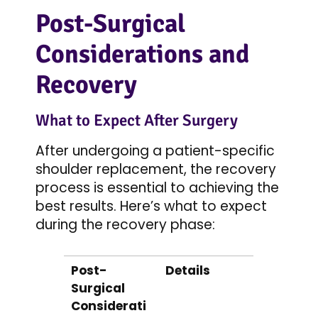
Post-Surgical
Considerations and
Recovery
What to Expect After Surgery
After undergoing a patient-specific
shoulder replacement, the recovery
process is essential to achieving the
best results. Here’s what to expect
during the recovery phase:
Post-
Details
Surgical
Considerati