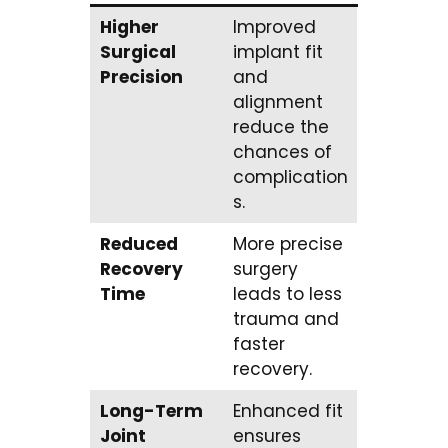
Higher
Improved
Surgical
implant fit
Precision
and
alignment
reduce the
chances of
complication
s.
Reduced
More precise
Recovery
surgery
Time
leads to less
trauma and
faster
recovery.
Long-Term
Enhanced fit
Joint
ensures