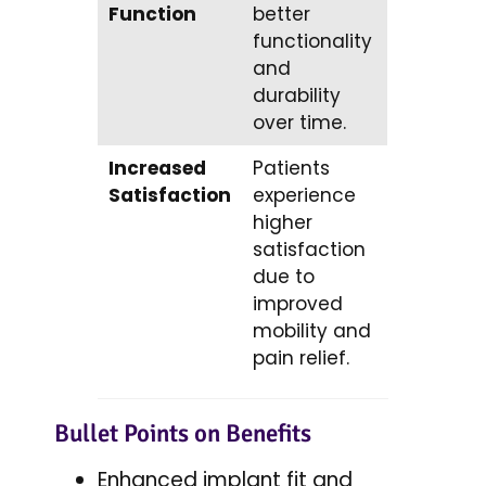
Function
better
functionality
and
durability
over time.
Increased
Patients
Satisfaction
experience
higher
satisfaction
due to
improved
mobility and
pain relief.
Bullet Points on Benefits
Enhanced implant fit and