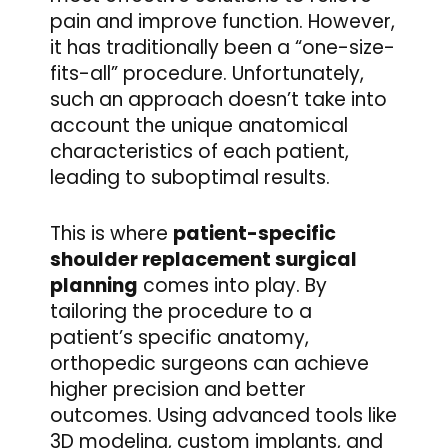
pain and improve function. However,
it has traditionally been a “one-size-
fits-all” procedure. Unfortunately,
such an approach doesn’t take into
account the unique anatomical
characteristics of each patient,
leading to suboptimal results.
This is where
patient-specific
shoulder replacement surgical
planning
comes into play. By
tailoring the procedure to a
patient’s specific anatomy,
orthopedic surgeons can achieve
higher precision and better
outcomes. Using advanced tools like
3D modeling, custom implants, and