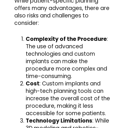
While patient-specific planning
offers many advantages, there are
also risks and challenges to
consider:
Complexity of the Procedure
:
The use of advanced
technologies and custom
implants can make the
procedure more complex and
time-consuming.
Cost
: Custom implants and
high-tech planning tools can
increase the overall cost of the
procedure, making it less
accessible for some patients.
Technology Limitations
: While