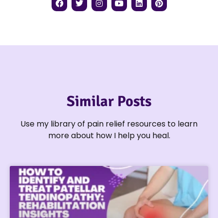
Similar Posts
Use my library of pain relief resources to learn
more about how I help you heal.