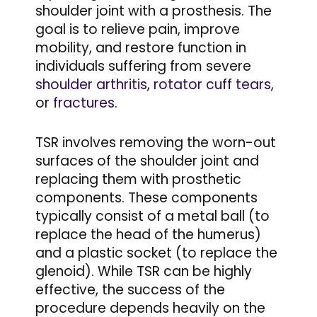
shoulder joint with a prosthesis. The
goal is to relieve pain, improve
mobility, and restore function in
individuals suffering from severe
shoulder arthritis
,
rotator cuff tears
,
or
fractures
.
TSR involves removing the worn-out
surfaces of the shoulder joint and
replacing them with prosthetic
components. These components
typically consist of a metal ball (to
replace the head of the humerus)
and a plastic socket (to replace the
glenoid). While TSR can be highly
effective, the success of the
procedure depends heavily on the