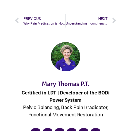
PREVIOUS
NEXT
Why Pain Medication is Not Always the Best Option for Pain Relief
Understanding Incontinence: Causes, Treatments, and How to Regain Control
Mary Thomas P.T.
Certified in LDT | Developer of the BODi
Power System
Pelvic Balancing, Back Pain Irradicator,
Functional Movement Restoration