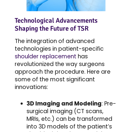
Technological Advancements
Shaping the Future of TSR
The integration of advanced
technologies in patient-specific
shoulder replacement
has
revolutionized the way surgeons
approach the procedure. Here are
some of the most significant
innovations:
3D Imaging and Modeling
: Pre-
surgical imaging (CT scans,
MRIs, etc.) can be transformed
into 3D models of the patient’s