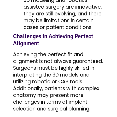
3D modeling and robotics-
assisted surgery are innovative,
they are still evolving, and there
may be limitations in certain
cases or patient conditions.
Challenges in Achieving Perfect
Alignment
Achieving the perfect fit and
alignment is not always guaranteed.
Surgeons must be highly skilled in
interpreting the 3D models and
utilizing robotic or CAS tools.
Additionally, patients with complex
anatomy may present more
challenges in terms of implant
selection and surgical planning.