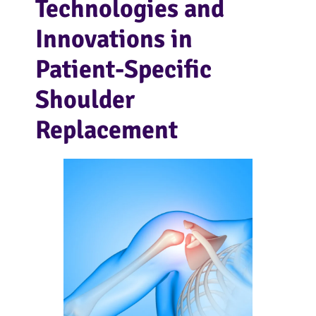
Technologies and
Innovations in
Patient-Specific
Shoulder
Replacement