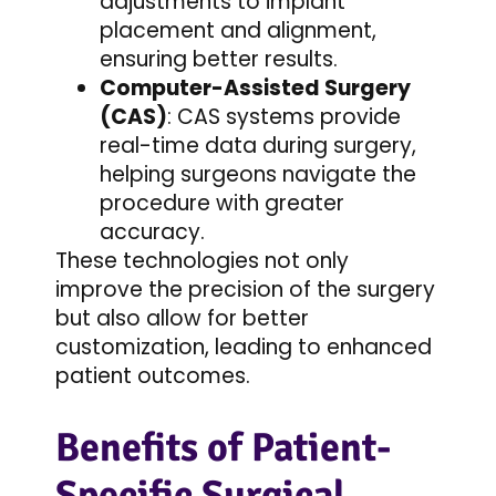
adjustments to implant
placement and alignment,
ensuring better results.
Computer-Assisted Surgery
(CAS)
: CAS systems provide
real-time data during surgery,
helping surgeons navigate the
procedure with greater
accuracy.
These technologies not only
improve the precision of the surgery
but also allow for better
customization, leading to enhanced
patient outcomes.
Benefits of Patient-
Specific Surgical