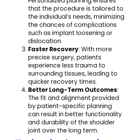
Personalized planning ensures
that the procedure is tailored to
the individual’s needs, minimizing
the chances of complications
such as implant loosening or
dislocation.
Faster Recovery
: With more
precise surgery, patients
experience less trauma to
surrounding tissues, leading to
quicker recovery times.
Better Long-Term Outcomes
:
The fit and alignment provided
by patient-specific planning
can result in better functionality
and durability of the shoulder
joint over the long term.