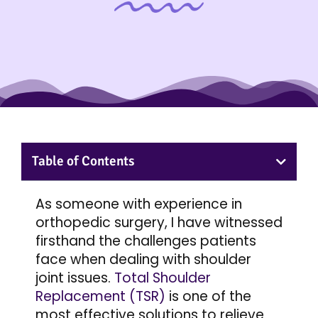
Table of Contents
As someone with experience in
orthopedic surgery, I have witnessed
firsthand the challenges patients
face when dealing with shoulder
joint issues.
Total Shoulder
Replacement (TSR)
is one of the
most effective solutions to relieve