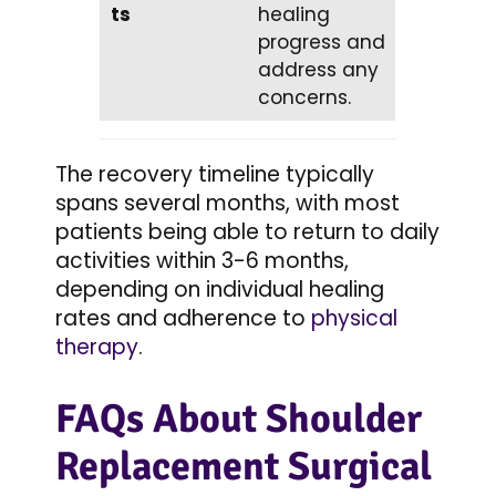
ts
healing
progress and
address any
concerns.
The recovery timeline typically
spans several months, with most
patients being able to return to daily
activities within 3-6 months,
depending on individual healing
rates and adherence to
physical
therapy
.
FAQs About Shoulder
Replacement Surgical