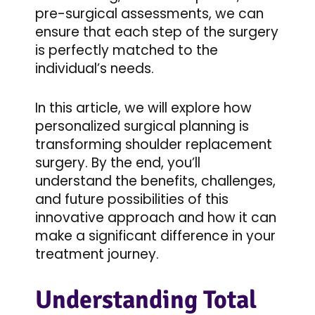
pre-surgical assessments, we can
ensure that each step of the surgery
is perfectly matched to the
individual’s needs.
In this article, we will explore how
personalized surgical planning is
transforming shoulder replacement
surgery. By the end, you’ll
understand the benefits, challenges,
and future possibilities of this
innovative approach and how it can
make a significant difference in your
treatment journey.
Understanding Total