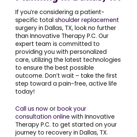
If you’re considering a patient-
specific total
shoulder replacement
surgery in Dallas, TX, look no further
than Innovative Therapy P.C. Our
expert team is committed to
providing you with personalized
care, utilizing the latest technologies
to ensure the best possible
outcome. Don’t wait – take the first
step toward a pain-free, active life
today!
Call us now
or
book your
consultation online
with Innovative
Therapy P.C. to get started on your
journey to recovery in Dallas, TX.