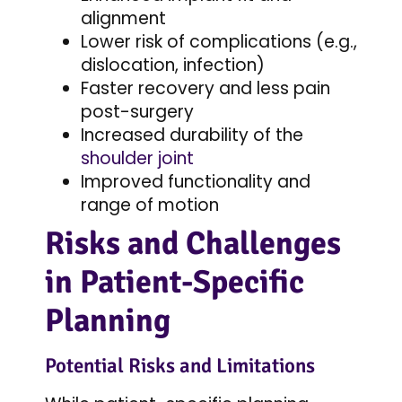
alignment
Lower risk of complications (e.g.,
dislocation, infection)
Faster recovery and less pain
post-surgery
Increased durability of the
shoulder joint
Improved functionality and
range of motion
Risks and Challenges
in Patient-Specific
Planning
Potential Risks and Limitations