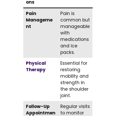
ons
Pain
Pain is
Manageme
common but
nt
manageable
with
medications
and ice
packs.
Physical
Essential for
Therapy
restoring
mobility and
strength in
the shoulder
joint.
Follow-Up
Regular visits
Appointmen
to monitor