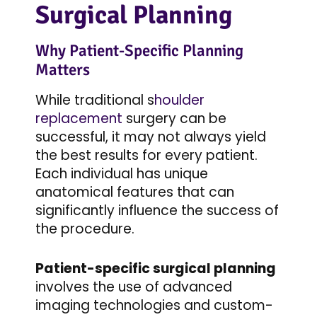
Surgical Planning
Why Patient-Specific Planning
Matters
While traditional s
houlder
replacement
surgery can be
successful, it may not always yield
the best results for every patient.
Each individual has unique
anatomical features that can
significantly influence the success of
the procedure.
Patient-specific surgical planning
involves the use of advanced
imaging technologies and custom-