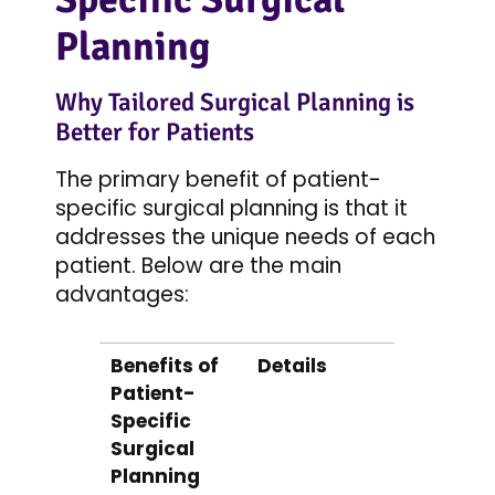
Planning
Why Tailored Surgical Planning is
Better for Patients
The primary benefit of patient-
specific surgical planning is that it
addresses the unique needs of each
patient. Below are the main
advantages:
Benefits of
Details
Patient-
Specific
Surgical
Planning