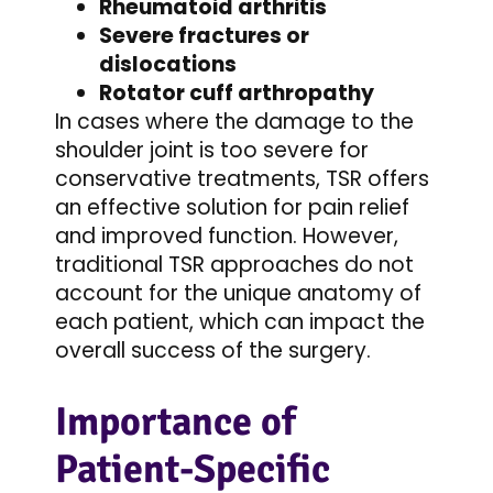
Rheumatoid arthritis
Severe fractures or
dislocations
Rotator cuff arthropathy
In cases where the damage to the
shoulder joint is too severe for
conservative treatments, TSR offers
an effective solution for pain relief
and improved function. However,
traditional TSR approaches do not
account for the unique anatomy of
each patient, which can impact the
overall success of the surgery.
Importance of
Patient-Specific