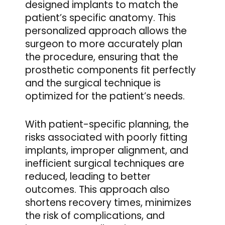
designed implants to match the
patient’s specific anatomy. This
personalized approach allows the
surgeon to more accurately plan
the procedure, ensuring that the
prosthetic components fit perfectly
and the surgical technique is
optimized for the patient’s needs.
With patient-specific planning, the
risks associated with poorly fitting
implants, improper alignment, and
inefficient surgical techniques are
reduced, leading to better
outcomes. This approach also
shortens recovery times, minimizes
the risk of complications, and