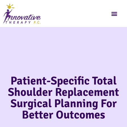
Patient-Specific Total
Shoulder Replacement
Surgical Planning For
Better Outcomes