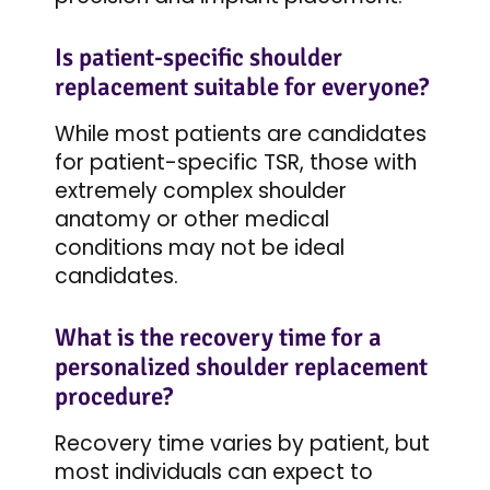
Is patient-specific shoulder
replacement suitable for everyone?
While most patients are candidates
for patient-specific TSR, those with
extremely complex shoulder
anatomy or other medical
conditions may not be ideal
candidates.
What is the recovery time for a
personalized shoulder replacement
procedure?
Recovery time varies by patient, but
most individuals can expect to