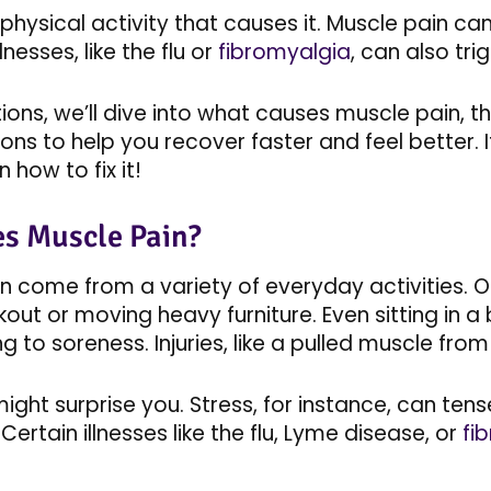
st physical activity that causes it. Muscle pain 
lnesses, like the flu or
fibromyalgia
, can also tr
ctions, we’ll dive into what causes muscle pain
ons to help you recover faster and feel better. 
 how to fix it!
s Muscle Pain?
n come from a variety of everyday activities.
out or moving heavy furniture. Even sitting in a
g to soreness. Injuries, like a pulled muscle from
ght surprise you. Stress, for instance, can tens
Certain illnesses like the flu, Lyme disease, or
fi