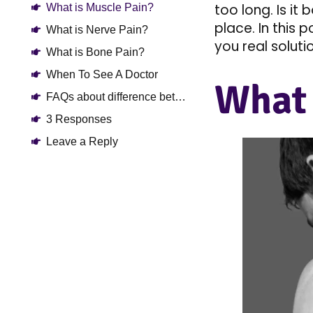
too long. Is it
What is Muscle Pain?
place. In this 
What is Nerve Pain?
you real solutio
What is Bone Pain?
When To See A Doctor
What 
FAQs about difference between bone pain vs nerve pain vs muscle pain
3 Responses
Leave a Reply