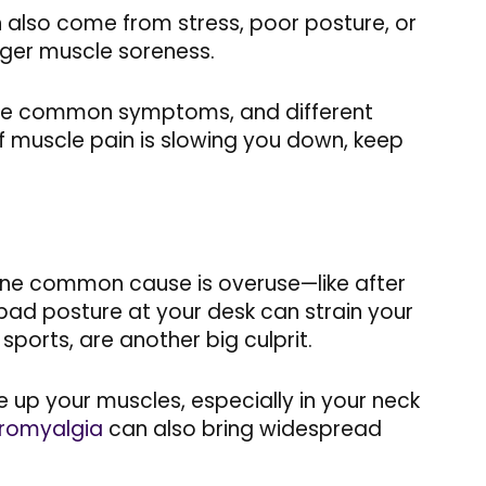
can also come from stress, poor posture, or
igger muscle soreness.
, the common symptoms, and different
If muscle pain is slowing you down, keep
 One common cause is overuse—like after
 bad posture at your desk can strain your
 sports, are another big culprit.
e up your muscles, especially in your neck
bromyalgia
can also bring widespread