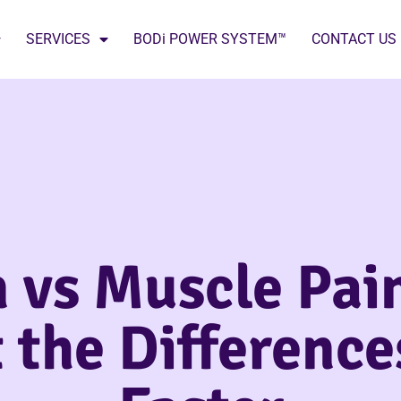
SERVICES
BODi POWER SYSTEM™
CONTACT US
 vs Muscle Pai
 the Differenc