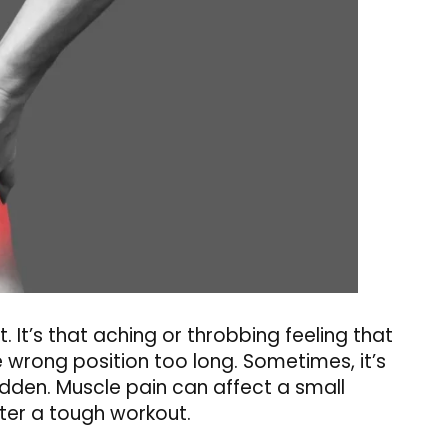
. It’s that aching or throbbing feeling that
e wrong position too long. Sometimes, it’s
udden. Muscle pain can affect a small
after a tough workout.