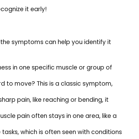
cognize it early!
 the symptoms can help you identify it
ness in one specific muscle or group of
ard to move? This is a classic symptom,
harp pain, like reaching or bending, it
uscle pain often stays in one area, like a
tasks, which is often seen with conditions