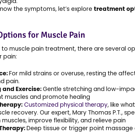
yalgia.
now the symptoms, let’s explore
treatment opt
Options for Muscle Pain
to muscle pain treatment, there are several o
r pain:
ce:
For mild strains or overuse, resting the aff
nd pain.
g and Exercise:
Gentle stretching and low-impact
ht muscles and promote healing
Therapy:
Customized physical therapy
, like wh
cle recovery. Our expert, Mary Thomas P.T., spec
muscles, improve flexibility, and relieve pain​
Therapy:
Deep tissue or trigger point massage