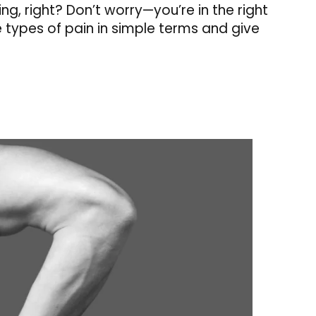
ing, right? Don’t worry—you’re in the right
e types of pain in simple terms and give