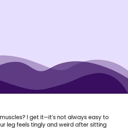
muscles? I get it—it’s not always easy to
r leg feels tingly and weird after sitting