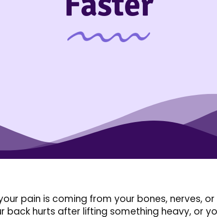
Faster
your pain is coming from your bones, nerves, or 
r back hurts after lifting something heavy, or you