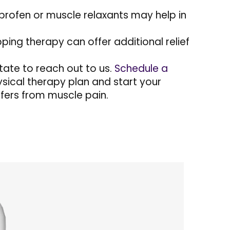
profen or muscle relaxants may help in
ping therapy can offer additional relief
itate to reach out to us.
Schedule a
sical therapy plan and start your
ffers from muscle pain.