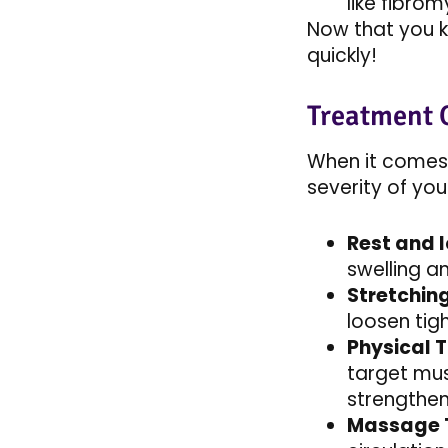
like fibrom
Now that you k
quickly!
Treatment 
When it comes 
severity of you
Rest and I
swelling a
Stretchin
loosen tig
Physical 
target mus
strengthen 
Massage 