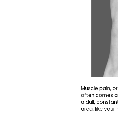
Muscle pain, or
often comes aft
a dull, constan
area, like your