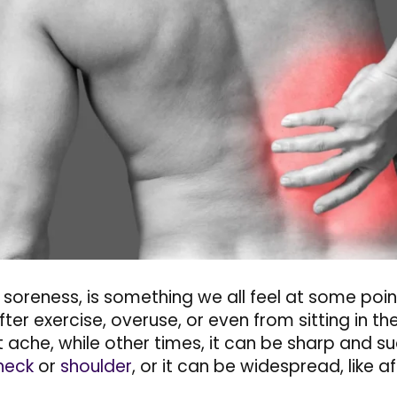
 soreness, is something we all feel at some point
er exercise, overuse, or even from sitting in th
t ache, while other times, it can be sharp and s
neck
or
shoulder
, or it can be widespread, like 