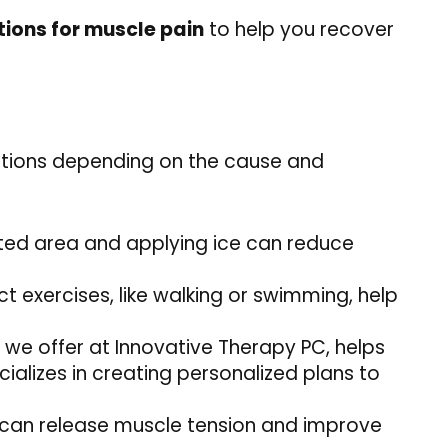
ions for muscle pain
to help you recover
ptions depending on the cause and
ected area and applying ice can reduce
 exercises, like walking or swimming, help
at we offer at Innovative Therapy PC, helps
ializes in creating personalized plans to
 can release muscle tension and improve