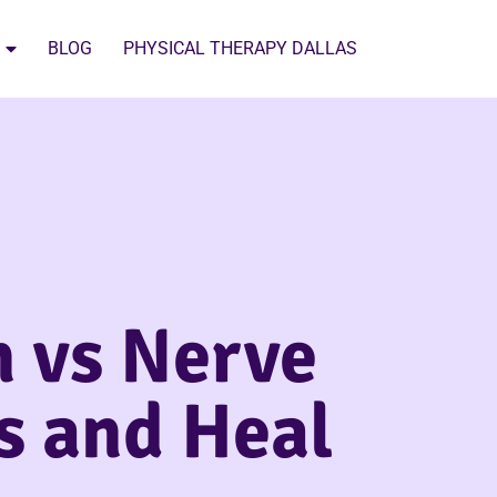
BLOG
PHYSICAL THERAPY DALLAS
n vs Nerve
es and Heal