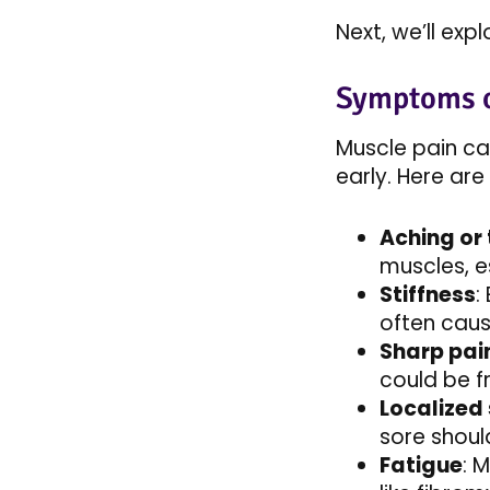
Next, we’ll ex
Symptoms o
Muscle pain ca
early. Here a
Aching or
muscles, es
Stiffness
:
often caus
Sharp pai
could be fr
Localized
sore should
Fatigue
: 