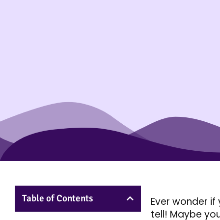
Table of Contents
Ever wonder if 
tell! Maybe you