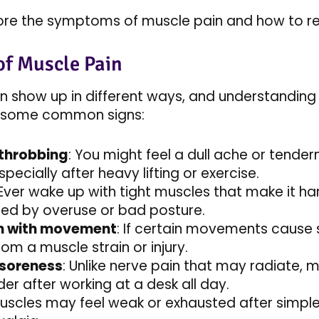
plore the symptoms of muscle pain and how to re
f Muscle Pain
n show up in different ways, and understanding
re some common signs:
 throbbing
: You might feel a dull ache or tender
pecially after heavy lifting or exercise.
 Ever wake up with tight muscles that make it h
ed by overuse or bad posture.
n with movement
: If certain movements cause s
om a muscle strain or injury.
 soreness
: Unlike nerve pain that may radiate, m
er after working at a desk all day.
Muscles may feel weak or exhausted after simple 