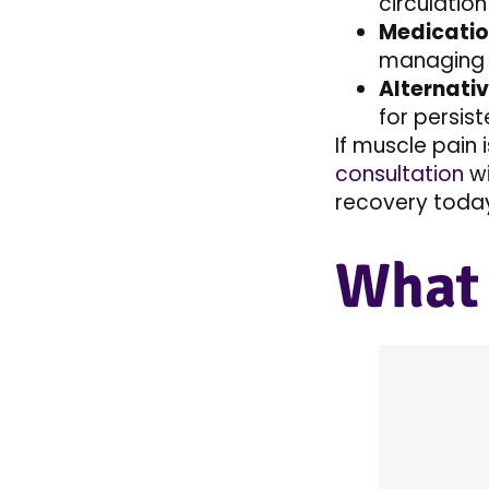
circulation
Medicatio
managing 
Alternati
for persist
If muscle pain 
consultation
w
recovery today!
What 