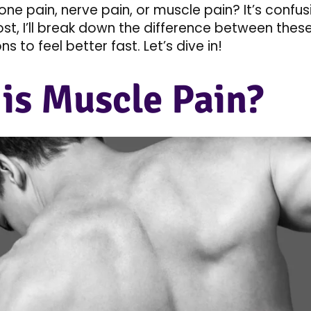
 bone pain, nerve pain, or muscle pain? It’s confus
post, I’ll break down the difference between thes
ns to feel better fast. Let’s dive in!
is Muscle Pain?