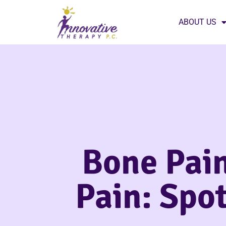
ABOUT US
Bone Pain
Pain: Spot