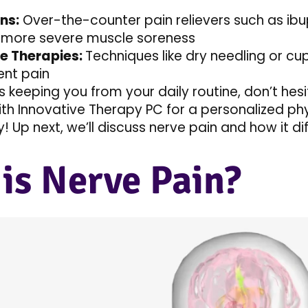
ns:
Over-the-counter pain relievers such as ibu
more severe muscle soreness
ve Therapies:
Techniques like dry needling or cup
ent pain
is keeping you from your daily routine, don’t hes
ith Innovative Therapy PC for a personalized phy
 Up next, we’ll discuss nerve pain and how it di
is Nerve Pain?