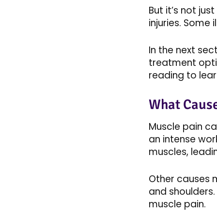
But it’s not ju
injuries. Some il
In the next se
treatment opti
reading to learn
What Cause
Muscle pain ca
an intense work
muscles, leadin
Other causes mi
and shoulders. 
muscle pain.