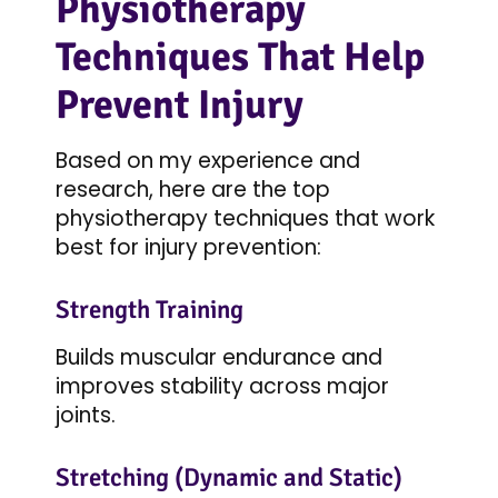
Physiotherapy
Techniques That Help
Prevent Injury
Based on my experience and
research, here are the top
physiotherapy techniques that work
best for injury prevention:
Strength Training
Builds muscular endurance and
improves stability across major
joints.
Stretching (Dynamic and Static)