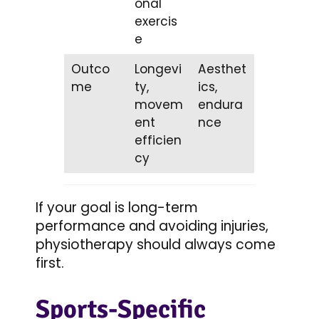
onal
exercis
e
Outco
Longevi
Aesthet
me
ty,
ics,
movem
endura
ent
nce
efficien
cy
If your goal is long-term
performance and avoiding injuries,
physiotherapy should always come
first.
Sports-Specific