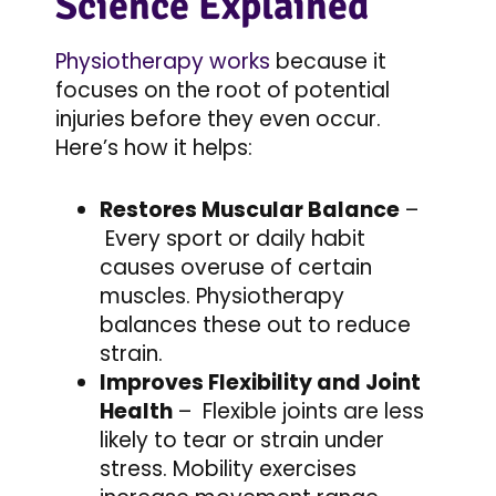
Science Explained
Physiotherapy works
because it
focuses on the root of potential
injuries before they even occur.
Here’s how it helps:
Restores Muscular Balance
–
Every sport or daily habit
causes overuse of certain
muscles. Physiotherapy
balances these out to reduce
strain.
Improves Flexibility and Joint
Health
– Flexible joints are less
likely to tear or strain under
stress. Mobility exercises