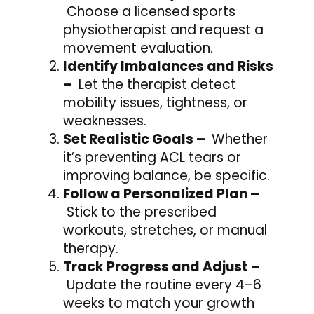
Choose a licensed sports
physiotherapist and request a
movement evaluation.
Identify Imbalances and Risks
–
Let the therapist detect
mobility issues, tightness, or
weaknesses.
Set Realistic Goals –
Whether
it’s preventing ACL tears or
improving balance, be specific.
Follow a Personalized Plan –
Stick to the prescribed
workouts, stretches, or manual
therapy.
Track Progress and Adjust –
Update the routine every 4–6
weeks to match your growth