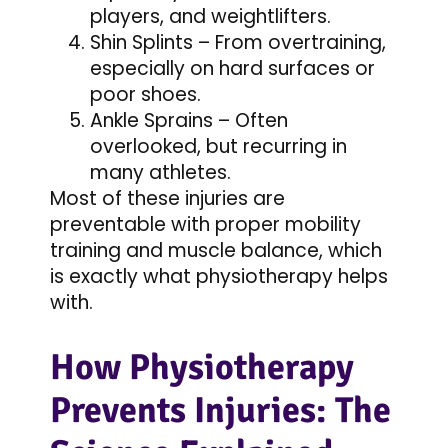
players, and weightlifters.
Shin Splints – From overtraining,
especially on hard surfaces or
poor shoes.
Ankle Sprains – Often
overlooked, but recurring in
many athletes.
Most of these injuries are
preventable with proper mobility
training and muscle balance, which
is exactly what physiotherapy helps
with.
How Physiotherapy
Prevents Injuries: The