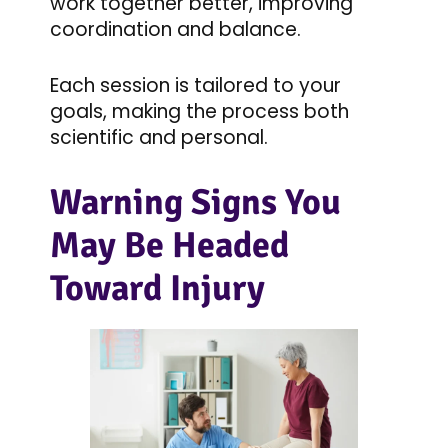
work together better, improving
coordination and balance.
Each session is tailored to your
goals, making the process both
scientific and personal.
Warning Signs You
May Be Headed
Toward Injury