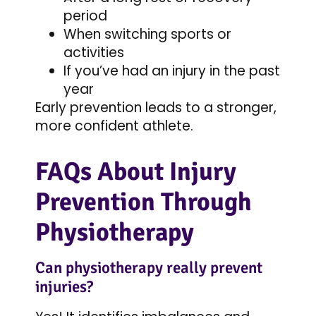
period
When switching sports or
activities
If you’ve had an injury in the past
year
Early prevention leads to a stronger,
more confident athlete.
FAQs About Injury
Prevention Through
Physiotherapy
Can physiotherapy really prevent
injuries?