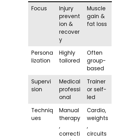
Focus
Injury
Muscle
prevent
gain &
ion &
fat loss
recover
y
Persona
Highly
Often
lization
tailored
group-
based
Supervi
Medical
Trainer
sion
professi
or self-
onal
led
Techniq
Manual
Cardio,
ues
therapy
weights
,
,
correcti
circuits