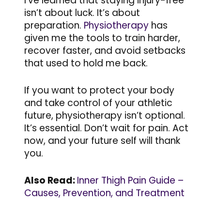
I’ve learned that staying injury-free
isn’t about luck. It’s about
preparation.
Physiotherapy
has
given me the tools to train harder,
recover faster, and avoid setbacks
that used to hold me back.
If you want to protect your body
and take control of your athletic
future, physiotherapy isn’t optional.
It’s essential. Don’t wait for pain. Act
now, and your future self will thank
you.
Also Read:
Inner Thigh Pain Guide –
Causes, Prevention, and Treatment