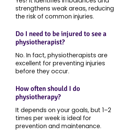
Yes! It identifies imbalances and
strengthens weak areas, reducing
the risk of common injuries.
Do I need to be injured to see a
physiotherapist?
No. In fact, physiotherapists are
excellent for preventing injuries
before they occur.
How often should I do
physiotherapy?
It depends on your goals, but 1–2
times per week is ideal for
prevention and maintenance.