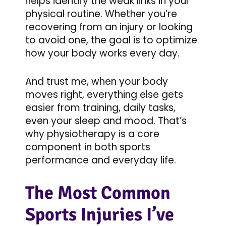
helps identify the weak links in your
physical routine. Whether you’re
recovering from an injury or looking
to avoid one, the goal is to optimize
how your body works every day.
And trust me, when your body
moves right, everything else gets
easier from training, daily tasks,
even your sleep and mood. That’s
why physiotherapy is a core
component in both sports
performance and everyday life.
The Most Common
Sports Injuries I’ve