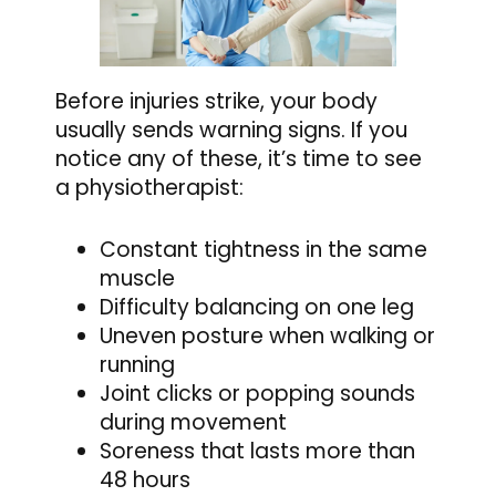
Before injuries strike, your body
usually sends warning signs. If you
notice any of these, it’s time to see
a physiotherapist:
Constant tightness in the same
muscle
Difficulty balancing on one leg
Uneven posture when walking or
running
Joint clicks or popping sounds
during movement
Soreness that lasts more than
48 hours