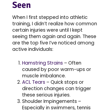
Seen
When I first stepped into athletic
training, I didn’t realize how common
certain injuries were until I kept
seeing them again and again. These
are the top five I’ve noticed among
active individuals:
Hamstring Strains
– Often
caused by poor warm-ups or
muscle imbalance.
ACL Tears
– Quick stops or
direction changes can trigger
these serious injuries.
Shoulder Impingements –
Especially in swimmers, tennis