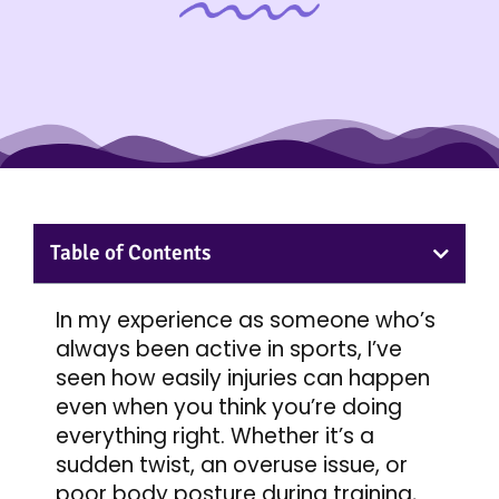
Table of Contents
In my experience as someone who’s
always been active in sports, I’ve
seen how easily injuries can happen
even when you think you’re doing
everything right. Whether it’s a
sudden twist, an overuse issue, or
poor body posture during training,