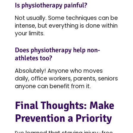
Is physiotherapy painful?
Not usually. Some techniques can be
intense, but everything is done within
your limits.
Does physiotherapy help non-
athletes too?
Absolutely! Anyone who moves
daily, office workers, parents, seniors
anyone can benefit from it.
Final Thoughts: Make
Prevention a Priority