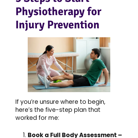
Physiotherapy for
Injury Prevention
If you’re unsure where to begin,
here’s the five-step plan that
worked for me:
Book a Full Body Assessment –