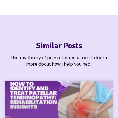
Similar Posts
Use my library of pain relief resources to learn
more about how I help you heal.