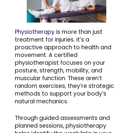
Physiotherapy
is more than just
treatment for injuries. it’s a
proactive approach to health and
movement. A certified
physiotherapist focuses on your
posture, strength, mobility, and
muscular function. These aren’t
random exercises, they’re strategic
methods to support your body’s
natural mechanics.
Through guided assessments and
planned sessions, physiotherapy