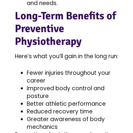
and needs.
Long-Term Benefits of
Preventive
Physiotherapy
Here’s what you’ll gain in the long run:
Fewer injuries throughout your
career
Improved body control and
posture
Better athletic performance
Reduced recovery time
Greater awareness of body
mechanics