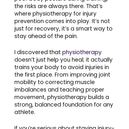
the risks are always there. That’s
where physiotherapy for injury
prevention comes into play. It’s not
just for recovery, it’s a smart way to
stay ahead of the pain.
I discovered that
physiotherapy
doesn’t just help you heal; it actually
trains your body to avoid injuries in
the first place. From improving joint
mobility to correcting muscle
imbalances and teaching proper
movement, physiotherapy builds a
strong, balanced foundation for any
athlete.
If you’re serious about staying injury-