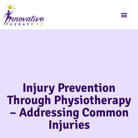
Injury Prevention
Through Physiotherapy
– Addressing Common
Injuries