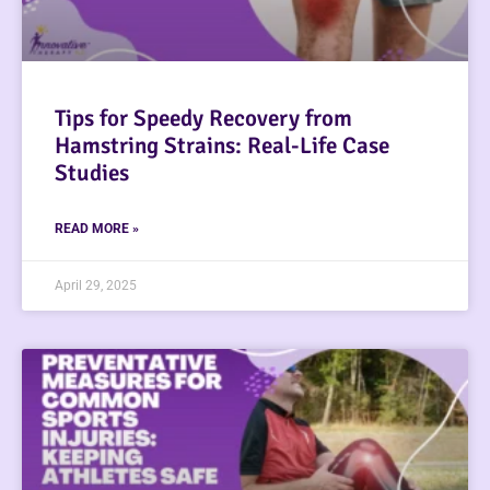
Tips for Speedy Recovery from
Hamstring Strains: Real-Life Case
Studies
READ MORE »
April 29, 2025