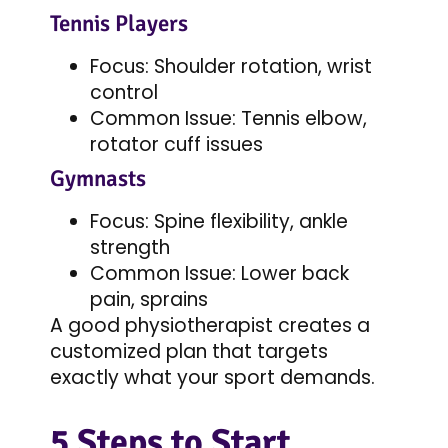
Tennis Players
Focus: Shoulder rotation, wrist
control
Common Issue: Tennis elbow,
rotator cuff issues
Gymnasts
Focus: Spine flexibility, ankle
strength
Common Issue: Lower back
pain, sprains
A good physiotherapist creates a
customized plan that targets
exactly what your sport demands.
5 Steps to Start