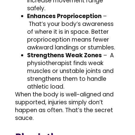
increase movement range
safely.
Enhances Proprioception
–
That’s your body’s awareness
of where it is in space. Better
proprioception means fewer
awkward landings or stumbles.
Strengthens Weak Zones
– A
physiotherapist finds weak
muscles or unstable joints and
strengthens them to handle
athletic load.
When the body is well-aligned and
supported, injuries simply don’t
happen as often. That’s the secret
sauce.