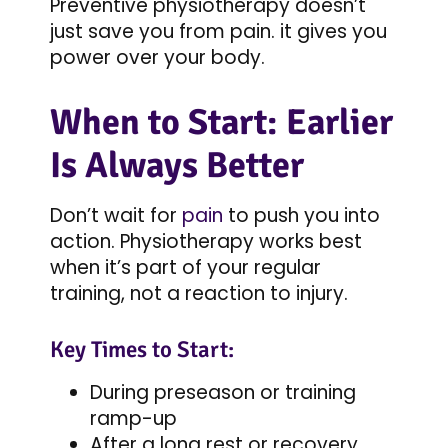
Preventive physiotherapy doesn’t
just save you from pain. it gives you
power over your body.
When to Start: Earlier
Is Always Better
Don’t wait for
pain
to push you into
action. Physiotherapy works best
when it’s part of your regular
training, not a reaction to injury.
Key Times to Start:
During preseason or training
ramp-up
After a long rest or recovery