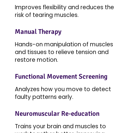
Improves flexibility and reduces the
risk of tearing muscles.
Manual Therapy
Hands-on manipulation of muscles
and tissues to relieve tension and
restore motion.
Functional Movement Screening
Analyzes how you move to detect
faulty patterns early.
Neuromuscular Re-education
Trains your brain and muscles to