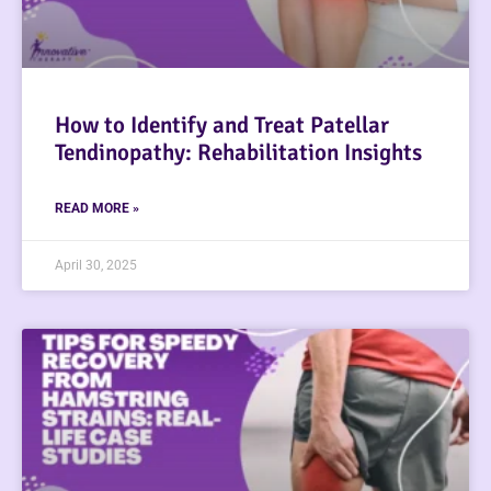
How to Identify and Treat Patellar
Tendinopathy: Rehabilitation Insights
READ MORE »
April 30, 2025