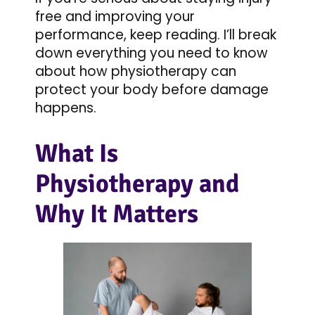
free and improving your
performance, keep reading. I’ll break
down everything you need to know
about how physiotherapy can
protect your body before damage
happens.
What Is
Physiotherapy and
Why It Matters