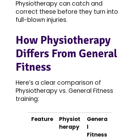
Physiotherapy can catch and
correct these before they turn into
full-blown injuries.
How Physiotherapy
Differs From General
Fitness
Here’s a clear comparison of
Physiotherapy vs. General Fitness
training:
Feature
Physiot
Genera
herapy
l
Fitness