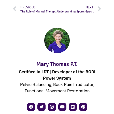
PREVIOUS
NEXT
The Role of Manual Therapy in Sports Rehabilitation
Understanding Sports-Specific Physiotherapy for Better Performance
Mary Thomas P.T.
Certified in LDT | Developer of the BODi
Power System
Pelvic Balancing, Back Pain Irradicator,
Functional Movement Restoration