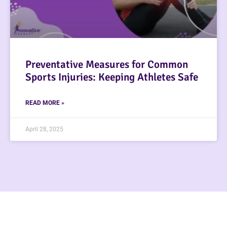
Preventative Measures for Common
Sports Injuries: Keeping Athletes Safe
READ MORE »
April 28, 2025