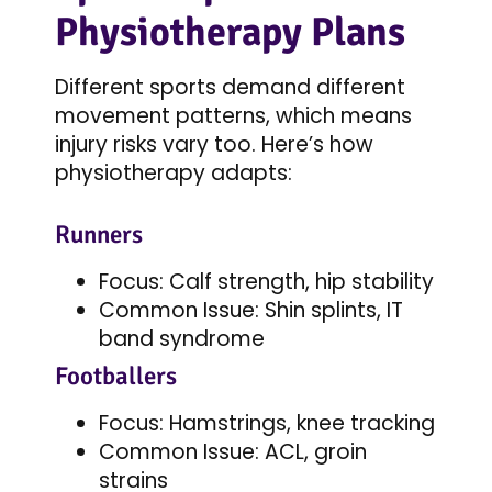
Physiotherapy Plans
Different sports demand different
movement patterns, which means
injury risks vary too. Here’s how
physiotherapy adapts:
Runners
Focus: Calf strength, hip stability
Common Issue: Shin splints, IT
band syndrome
Footballers
Focus: Hamstrings, knee tracking
Common Issue: ACL, groin
strains